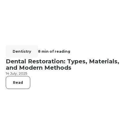
Dentistry
8 min of reading
Dental Restoration: Types, Materials,
and Modern Methods
14 July, 2025
Read