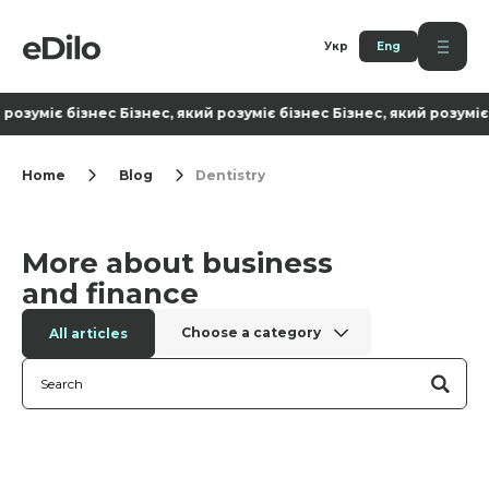
Укр
Eng
 розуміє бізнес Бізнес, який розуміє бізнес Бізнес, який розуміє 
Home
Blog
Dentistry
More about business
and finance
Choose a category
All articles