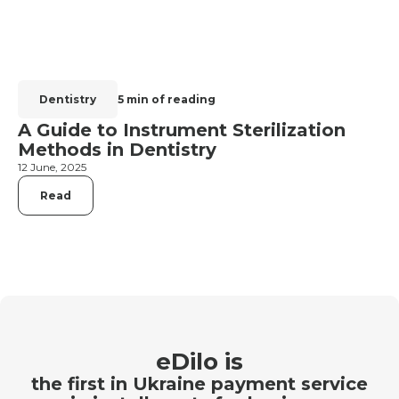
Dentistry
5 min of reading
A Guide to Instrument Sterilization
Methods in Dentistry
12 June, 2025
Read
eDilo is
the first in Ukraine payment service