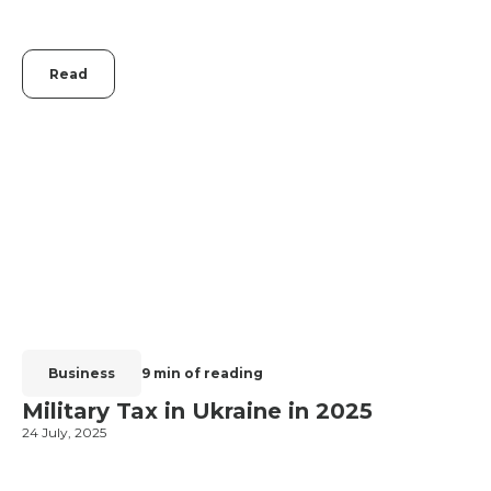
Read
Business
9 min of reading
Military Tax in Ukraine in 2025
24 July, 2025
2