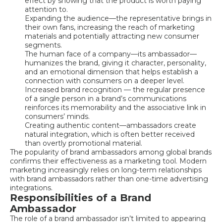
effect by showing that the product is worth paying
attention to.
Expanding the audience—the representative brings in
their own fans, increasing the reach of marketing
materials and potentially attracting new consumer
segments.
The human face of a company—its ambassador—
humanizes the brand, giving it character, personality,
and an emotional dimension that helps establish a
connection with consumers on a deeper level.
Increased brand recognition — the regular presence
of a single person in a brand’s communications
reinforces its memorability and the associative link in
consumers’ minds.
Creating authentic content—ambassadors create
natural integration, which is often better received
than overtly promotional material.
The popularity of brand ambassadors among global brands
confirms their effectiveness as a marketing tool. Modern
marketing increasingly relies on long-term relationships
with brand ambassadors rather than one-time advertising
integrations.
Responsibilities of a Brand
Ambassador
The role of a brand ambassador isn’t limited to appearing