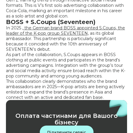
formats. This is V’s first solo advertising collaboration with
Coca-Cola, marking an important milestone in his career
as a solo artist and global icon.
BOSS + S.Coups (Seventeen)
In 2025
, the German brand BOSS appointed S.Coups, the
leader of the K-pop group SEVENTEEN,
as its global
ambassador. This partnership is particularly significant
because it coincided with the 10th anniversary of
SEVENTEEN’s debut.
As part of the collaboration, S.Coups appears in BOSS
clothing at public events and participates in the brand’s
advertising campaigns. Integration with the group’s tour
and social media activity ensure broad reach within the K-
pop community and among young audiences.
This collaboration clearly demonstrates who the brand
ambassadors are in 2025—K-pop artists are being actively
enlisted to expand the brand’s presence in Asia and
connect with an active and dedicated fan base.
Оплата частинами для Вашого
бізнесу
Підключити сервіс