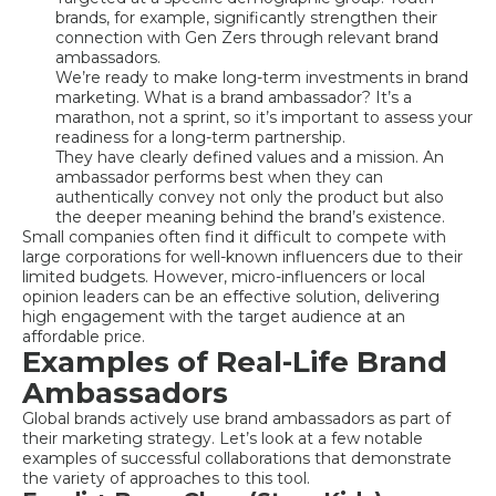
brands, for example, significantly strengthen their
connection with Gen Zers through relevant brand
ambassadors.
We’re ready to make long-term investments in brand
marketing. What is a brand ambassador? It’s a
marathon, not a sprint, so it’s important to assess your
readiness for a long-term partnership.
They have clearly defined values and a mission. An
ambassador performs best when they can
authentically convey not only the product but also
the deeper meaning behind the brand’s existence.
Small companies often find it difficult to compete with
large corporations for well-known influencers due to their
limited budgets. However, micro-influencers or local
opinion leaders can be an effective solution, delivering
high engagement with the target audience at an
affordable price.
Examples of Real-Life Brand
Ambassadors
Global brands actively use brand ambassadors as part of
their marketing strategy. Let’s look at a few notable
examples of successful collaborations that demonstrate
the variety of approaches to this tool.