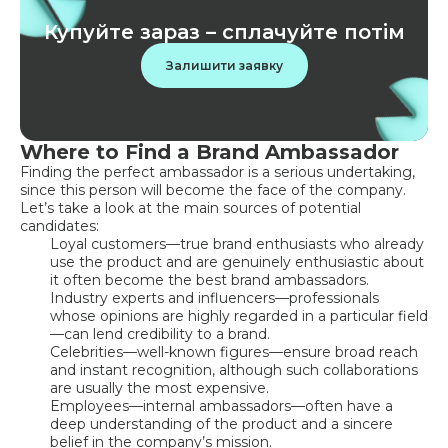
Купуйте зараз – сплачуйте потім
Залишити заявку
Where to Find a Brand Ambassador
Finding the perfect ambassador is a serious undertaking,
since this person will become the face of the company.
Let’s take a look at the main sources of potential
candidates:
Loyal customers—true brand enthusiasts who already
use the product and are genuinely enthusiastic about
it often become the best brand ambassadors.
Industry experts and influencers—professionals
whose opinions are highly regarded in a particular field
—can lend credibility to a brand.
Celebrities—well-known figures—ensure broad reach
and instant recognition, although such collaborations
are usually the most expensive.
Employees—internal ambassadors—often have a
deep understanding of the product and a sincere
belief in the company’s mission.