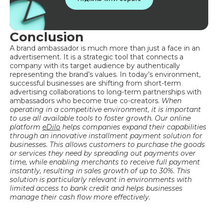
Conclusion
A brand ambassador is much more than just a face in an
advertisement. It is a strategic tool that connects a
company with its target audience by authentically
representing the brand’s values. In today’s environment,
successful businesses are shifting from short-term
advertising collaborations to long-term partnerships with
ambassadors who become true co-creators.
When
operating in a competitive environment, it is important
to use all available tools to foster growth. Our online
platform
eDilo
helps companies expand their capabilities
through an innovative installment payment solution for
businesses. This allows customers to purchase the goods
or services they need by spreading out payments over
time, while enabling merchants to receive full payment
instantly, resulting in sales growth of up to 30%. This
solution is particularly relevant in environments with
limited access to bank credit and helps businesses
manage their cash flow more effectively.