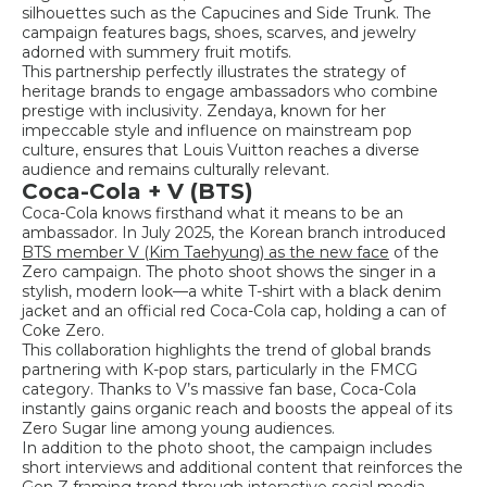
silhouettes such as the Capucines and Side Trunk. The
campaign features bags, shoes, scarves, and jewelry
adorned with summery fruit motifs.
This partnership perfectly illustrates the strategy of
heritage brands to engage ambassadors who combine
prestige with inclusivity. Zendaya, known for her
impeccable style and influence on mainstream pop
culture, ensures that Louis Vuitton reaches a diverse
audience and remains culturally relevant.
Coca-Cola + V (BTS)
Coca-Cola knows firsthand what it means to be an
ambassador. In July 2025, the Korean branch introduced
BTS member V (Kim Taehyung) as the new face
of the
Zero campaign. The photo shoot shows the singer in a
stylish, modern look—a white T-shirt with a black denim
jacket and an official red Coca-Cola cap, holding a can of
Coke Zero.
This collaboration highlights the trend of global brands
partnering with K-pop stars, particularly in the FMCG
category. Thanks to V’s massive fan base, Coca-Cola
instantly gains organic reach and boosts the appeal of its
Zero Sugar line among young audiences.
In addition to the photo shoot, the campaign includes
short interviews and additional content that reinforces the
Gen Z framing trend through interactive social media