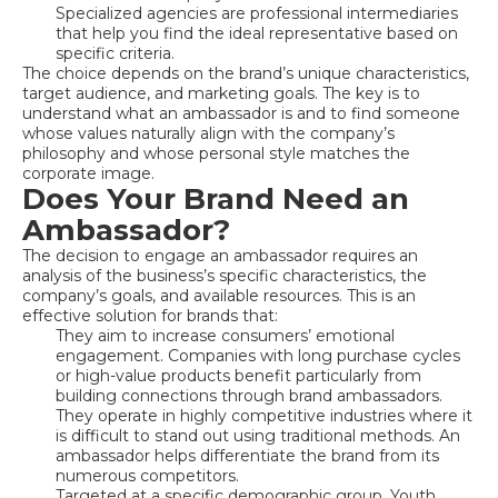
Specialized agencies are professional intermediaries
that help you find the ideal representative based on
specific criteria.
The choice depends on the brand’s unique characteristics,
target audience, and marketing goals. The key is to
understand what an ambassador is and to find someone
whose values naturally align with the company’s
philosophy and whose personal style matches the
corporate image.
Does Your Brand Need an
Ambassador?
The decision to engage an ambassador requires an
analysis of the business’s specific characteristics, the
company’s goals, and available resources. This is an
effective solution for brands that:
They aim to increase consumers’ emotional
engagement. Companies with long purchase cycles
or high-value products benefit particularly from
building connections through brand ambassadors.
They operate in highly competitive industries where it
is difficult to stand out using traditional methods. An
ambassador helps differentiate the brand from its
numerous competitors.
Targeted at a specific demographic group. Youth