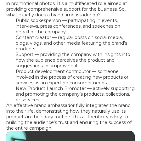
in promotional photos. It’s a multifaceted role aimed at
providing comprehensive support for the business. So,
what exactly does a brand ambassador do?
Public spokesperson — participating in events,
interviews, press conferences, and speeches on
behalf of the company.
Content creator — regular posts on social media,
blogs, vlogs, and other media featuring the brand’s
products.
Support — providing the company with insights into
how the audience perceives the product and
suggestions for improving it.
Product development contributor — someone
involved in the process of creating new products or
services as an expert on consumer needs.
New Product Launch Promoter — actively supporting
and promoting the company’s products, collections,
or services.
An effective brand ambassador fully integrates the brand
into their life, demonstrating how they naturally use its
products in their daily routine. This authenticity is key to
building the audience’s trust and ensuring the success of
the entire campaign.