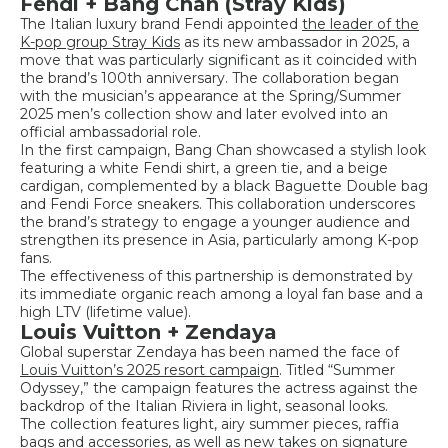
Fendi + Bang Chan (Stray Kids)
The Italian luxury brand Fendi appointed
the leader of the
K-pop group Stray Kids
as its new ambassador in 2025, a
move that was particularly significant as it coincided with
the brand’s 100th anniversary. The collaboration began
with the musician’s appearance at the Spring/Summer
2025 men’s collection show and later evolved into an
official ambassadorial role.
In the first campaign, Bang Chan showcased a stylish look
featuring a white Fendi shirt, a green tie, and a beige
cardigan, complemented by a black Baguette Double bag
and Fendi Force sneakers. This collaboration underscores
the brand’s strategy to engage a younger audience and
strengthen its presence in Asia, particularly among K-pop
fans.
The effectiveness of this partnership is demonstrated by
its immediate organic reach among a loyal fan base and a
high LTV (lifetime value).
Louis Vuitton + Zendaya
Global superstar Zendaya has been named the face of
Louis Vuitton’s 2025 resort campaign
. Titled “Summer
Odyssey,” the campaign features the actress against the
backdrop of the Italian Riviera in light, seasonal looks.
The collection features light, airy summer pieces, raffia
bags and accessories, as well as new takes on signature