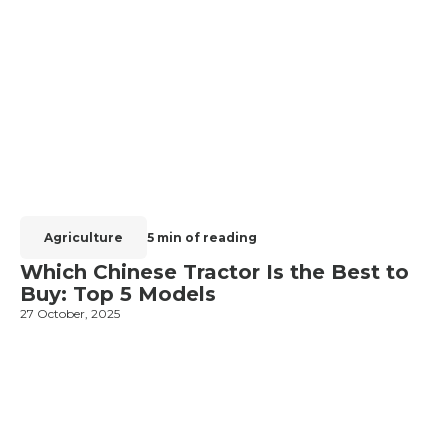
Agriculture
5 min of reading
Which Chinese Tractor Is the Best to
Buy: Top 5 Models
27 October, 2025
1