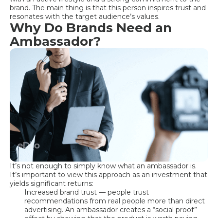
brand. The main thing is that this person inspires trust and
resonates with the target audience’s values.
Why Do Brands Need an
Ambassador?
It’s not enough to simply know what an ambassador is.
It’s important to view this approach as an investment that
yields significant returns:
Increased brand trust — people trust
recommendations from real people more than direct
advertising. An ambassador creates a “social proof”