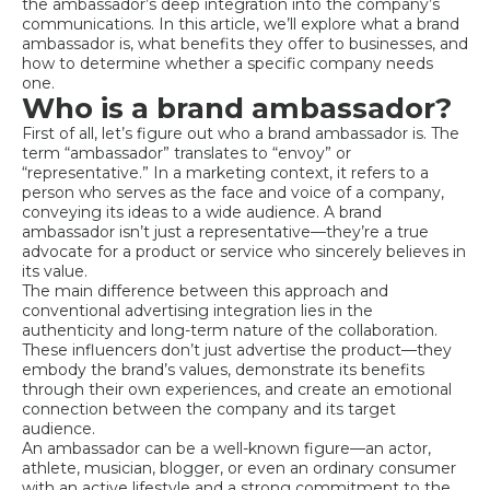
the ambassador’s deep integration into the company’s
communications. In this article, we’ll explore what a brand
ambassador is, what benefits they offer to businesses, and
how to determine whether a specific company needs
one.
Who is a brand ambassador?
First of all, let’s figure out who a brand ambassador is. The
term “ambassador” translates to “envoy” or
“representative.” In a marketing context, it refers to a
person who serves as the face and voice of a company,
conveying its ideas to a wide audience. A brand
ambassador isn’t just a representative—they’re a true
advocate for a product or service who sincerely believes in
its value.
The main difference between this approach and
conventional advertising integration lies in the
authenticity and long-term nature of the collaboration.
These influencers don’t just advertise the product—they
embody the brand’s values, demonstrate its benefits
through their own experiences, and create an emotional
connection between the company and its target
audience.
An ambassador can be a well-known figure—an actor,
athlete, musician, blogger, or even an ordinary consumer
with an active lifestyle and a strong commitment to the