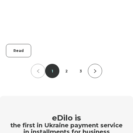
Read
1
2
3