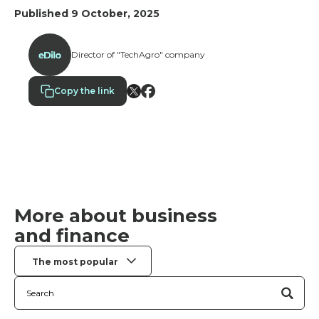
companies implement “ambassador scoring”—a
Published 9 October, 2025
comprehensive system with 10–15 metrics and
weighting factors for an objective assessment of
results.
Director of "TechAgro" company
Copy the link
More about business
and finance
The most popular