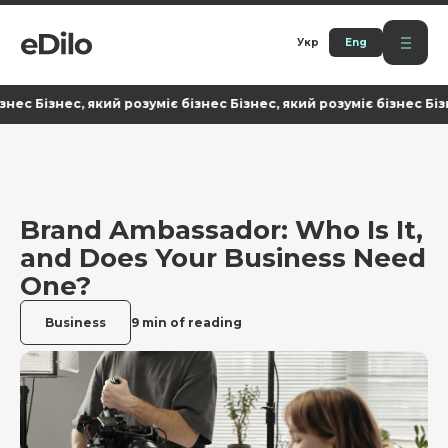
Укр
Eng
Бізнес, який розуміє бізнес Бізнес, який розуміє бізнес Бізнес, 
Brand Ambassador: Who Is It,
and Does Your Business Need
One?
Business
9 min of reading