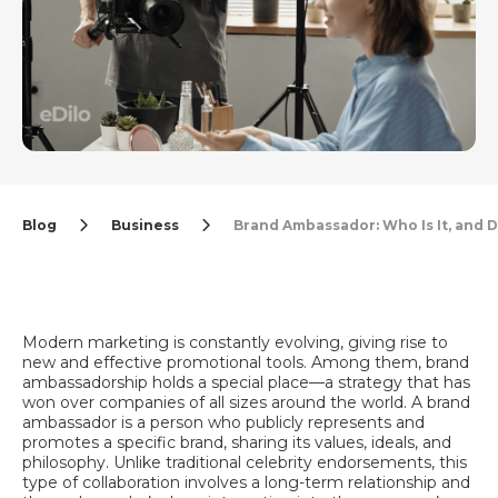
Blog
Business
Brand Ambassador: Who Is It, and
Modern marketing is constantly evolving, giving rise to
new and effective promotional tools. Among them, brand
ambassadorship holds a special place—a strategy that has
won over companies of all sizes around the world. A brand
ambassador is a person who publicly represents and
promotes a specific brand, sharing its values, ideals, and
philosophy. Unlike traditional celebrity endorsements, this
type of collaboration involves a long-term relationship and