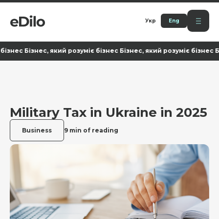
Укр
Eng
с Бізнес, який розуміє бізнес Бізнес, який розуміє бізнес Бізнес
Military Tax in Ukraine in 2025
Business
9 min of reading