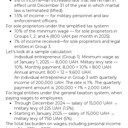
5% of income—an increased rate that will remain in
effect until December 31 of the year in which martial
law is terminated (lifted);
1.5% of income — for military personnel and law
enforcement officers.
For sole proprietors under the simplified tax system:
10% of the minimum wage — for sole proprietors in
Groups 1, 2, and 4 (800 UAH per month in 2025);
1% of income received—for sole proprietors and legal
entities in Group 3.
Let’s look at a sample calculation:
Individual entrepreneur (Group 1). Minimum wage as
of January 1, 2025 — 8,000 UAH. Military levy rate —
10%. Monthly payment: 8,000 × 10% = 800 UAH.
Annual amount: 800 × 12 = 9,600 UAH.
An individual entrepreneur in Group 3 with quarterly
income of 200,000 UAH. The rate is 1%. The quarterly
payment amount is: 200,000 × 1% = 2,000 UAH.
For legal entities under the general taxation system, when
paying wages to employees:
Through December 2024 — salary of 15,000 UAH →
military levy of 225 UAH (1.5%);
Starting in January 2025 — salary of 15,000 UAH →
military levy of 750 UAH (5%).
The total tax burden on wages, including personal income