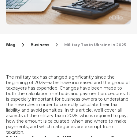
Blog
Business
Military Tax in Ukraine in 2025
The military tax has changed significantly since the
beginning of 2025—rates have increased and the group of
taxpayers has expanded. Changes have been made to
both the calculation methods and payment procedures. It
is especially important for business owners to understand
the new rules in order to correctly calculate their tax
liability and avoid penalties. In this article, we’ll cover all
aspects of the military tax in 2025: who is required to pay,
how the amount is calculated, when and where to make
payments, and which categories are exempt from
taxation.