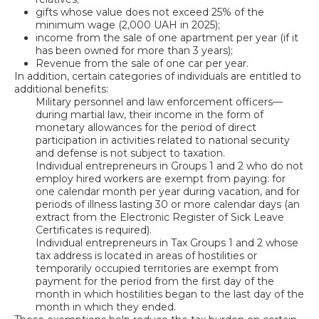
gifts whose value does not exceed 25% of the
minimum wage (2,000 UAH in 2025);
income from the sale of one apartment per year (if it
has been owned for more than 3 years);
Revenue from the sale of one car per year.
In addition, certain categories of individuals are entitled to
additional benefits:
Military personnel and law enforcement officers—
during martial law, their income in the form of
monetary allowances for the period of direct
participation in activities related to national security
and defense is not subject to taxation.
Individual entrepreneurs in Groups 1 and 2 who do not
employ hired workers are exempt from paying: for
one calendar month per year during vacation, and for
periods of illness lasting 30 or more calendar days (an
extract from the Electronic Register of Sick Leave
Certificates is required).
Individual entrepreneurs in Tax Groups 1 and 2 whose
tax address is located in areas of hostilities or
temporarily occupied territories are exempt from
payment for the period from the first day of the
month in which hostilities began to the last day of the
month in which they ended.