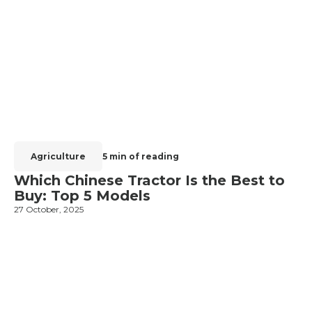
Agriculture
5 min of reading
Which Chinese Tractor Is the Best to
Buy: Top 5 Models
27 October, 2025
1