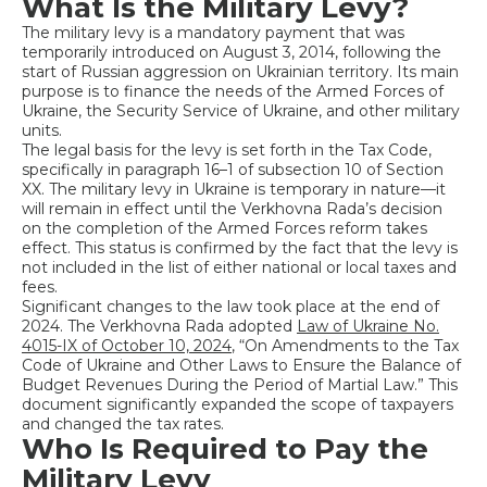
What Is the Military Levy?
The military levy is a mandatory payment that was
temporarily introduced on August 3, 2014, following the
start of Russian aggression on Ukrainian territory. Its main
purpose is to finance the needs of the Armed Forces of
Ukraine, the Security Service of Ukraine, and other military
units.
The legal basis for the levy is set forth in the Tax Code,
specifically in paragraph 16–1 of subsection 10 of Section
XX. The military levy in Ukraine is temporary in nature—it
will remain in effect until the Verkhovna Rada’s decision
on the completion of the Armed Forces reform takes
effect. This status is confirmed by the fact that the levy is
not included in the list of either national or local taxes and
fees.
Significant changes to the law took place at the end of
2024. The Verkhovna Rada adopted
Law of Ukraine No.
4015-IX of October 10, 2024
, “On Amendments to the Tax
Code of Ukraine and Other Laws to Ensure the Balance of
Budget Revenues During the Period of Martial Law.” This
document significantly expanded the scope of taxpayers
and changed the tax rates.
Who Is Required to Pay the
Military Levy