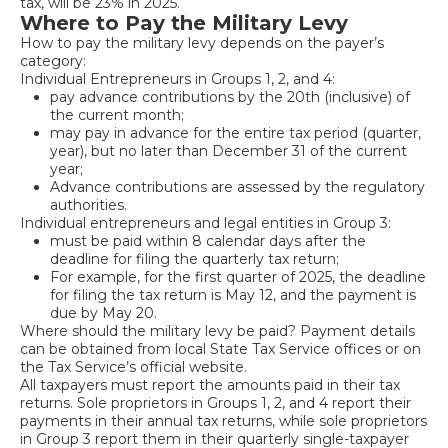
tax, will be 23% in 2025.
Where to Pay the Military Levy
How to pay the military levy depends on the payer’s
category:
Individual Entrepreneurs in Groups 1, 2, and 4:
pay advance contributions by the 20th (inclusive) of
the current month;
may pay in advance for the entire tax period (quarter,
year), but no later than December 31 of the current
year;
Advance contributions are assessed by the regulatory
authorities.
Individual entrepreneurs and legal entities in Group 3:
must be paid within 8 calendar days after the
deadline for filing the quarterly tax return;
For example, for the first quarter of 2025, the deadline
for filing the tax return is May 12, and the payment is
due by May 20.
Where should the military levy be paid? Payment details
can be obtained from local State Tax Service offices or on
the Tax Service’s official website.
All taxpayers must report the amounts paid in their tax
returns. Sole proprietors in Groups 1, 2, and 4 report their
payments in their annual tax returns, while sole proprietors
in Group 3 report them in their quarterly single-taxpayer