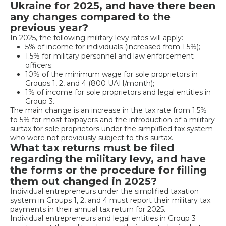
Ukraine for 2025, and have there been
any changes compared to the
previous year?
In 2025, the following military levy rates will apply:
5% of income for individuals (increased from 1.5%);
1.5% for military personnel and law enforcement
officers;
10% of the minimum wage for sole proprietors in
Groups 1, 2, and 4 (800 UAH/month);
1% of income for sole proprietors and legal entities in
Group 3.
The main change is an increase in the tax rate from 1.5%
to 5% for most taxpayers and the introduction of a military
surtax for sole proprietors under the simplified tax system
who were not previously subject to this surtax.
What tax returns must be filed
regarding the military levy, and have
the forms or the procedure for filling
them out changed in 2025?
Individual entrepreneurs under the simplified taxation
system in Groups 1, 2, and 4 must report their military tax
payments in their annual tax return for 2025.
Individual entrepreneurs and legal entities in Group 3