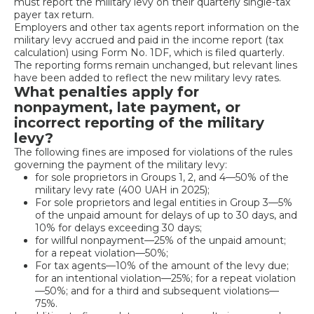
must report the military levy on their quarterly single-tax
payer tax return.
Employers and other tax agents report information on the
military levy accrued and paid in the income report (tax
calculation) using Form No. 1DF, which is filed quarterly.
The reporting forms remain unchanged, but relevant lines
have been added to reflect the new military levy rates.
What penalties apply for
nonpayment, late payment, or
incorrect reporting of the military
levy?
The following fines are imposed for violations of the rules
governing the payment of the military levy:
for sole proprietors in Groups 1, 2, and 4—50% of the
military levy rate (400 UAH in 2025);
For sole proprietors and legal entities in Group 3—5%
of the unpaid amount for delays of up to 30 days, and
10% for delays exceeding 30 days;
for willful nonpayment—25% of the unpaid amount;
for a repeat violation—50%;
For tax agents—10% of the amount of the levy due;
for an intentional violation—25%; for a repeat violation
—50%; and for a third and subsequent violations—
75%.