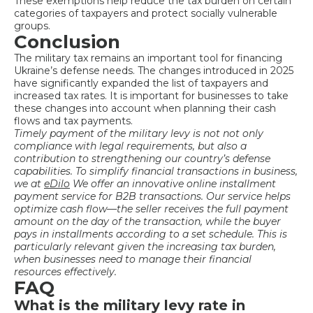
These exemptions help reduce the tax burden on certain
categories of taxpayers and protect socially vulnerable
groups.
Conclusion
The military tax remains an important tool for financing
Ukraine’s defense needs. The changes introduced in 2025
have significantly expanded the list of taxpayers and
increased tax rates. It is important for businesses to take
these changes into account when planning their cash
flows and tax payments.
Timely payment
of the military levy is not
not only
compliance with legal requirements, but also a
contribution to strengthening our country’s defense
capabilities. To simplify financial transactions in business,
we at
eDilo
We offer an innovative online installment
payment service for B2B transactions. Our service helps
optimize cash flow—the seller receives the full payment
amount on the day of the transaction, while the buyer
pays in installments according to a set schedule. This is
particularly relevant given the increasing tax burden,
when businesses need to manage their financial
resources effectively.
FAQ
What is the military levy rate in