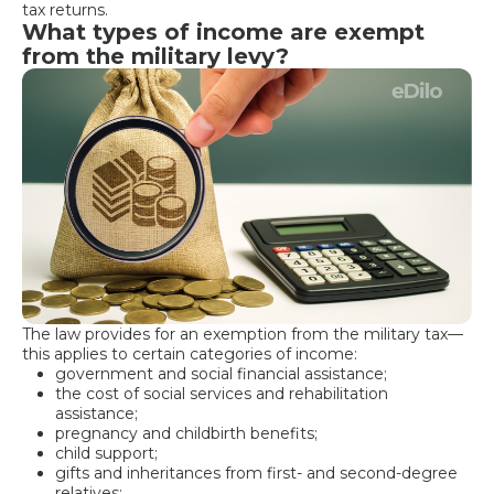
tax returns.
What types of income are exempt
from the military levy?
The law provides for an exemption from the military tax—
this applies to certain categories of income:
government and social financial assistance;
the cost of social services and rehabilitation
assistance;
pregnancy and childbirth benefits;
child support;
gifts and inheritances from first- and second-degree
relatives;