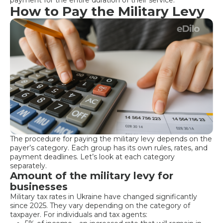
How to Pay the Military Levy
The procedure for paying the military levy depends on the
payer’s category. Each group has its own rules, rates, and
payment deadlines. Let’s look at each category
separately.
Amount of the military levy for
businesses
Military tax rates in Ukraine have changed significantly
since 2025. They vary depending on the category of
taxpayer. For individuals and tax agents: