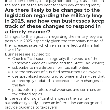
In addition to fines, a late payment penalty is assessed on
the amount of the tax debt for each day of delinquency.
Are there likely to be changes to the
legislation regarding the military levy
in 2025, and how can businesses keep
track of these changes to respond in
a timely manner?
Changes to the legislation regarding the military levy are
possible in 2025, especially given the temporary nature of
the increased rates, which remain in effect until martial
law is lifted.
Businesses are advised to:
Check official sources regularly: the website of the
Verkhovna Rada of Ukraine and the State Tax Service;
subscribe to newsletters from tax authorities;
use the services of qualified accountants or lawyers;
use specialized accounting software and services that
are promptly updated in accordance with changes in
the law;
participate in professional webinars and seminars on
tax-related topics.
In the event of significant changes in the law, tax
authorities typically launch an information campaign and
provide guidance to taxpayers.