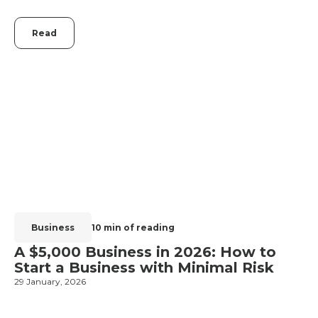
Read
Business
10 min of reading
A $5,000 Business in 2026: How to
Start a Business with Minimal Risk
2
29 January, 2026