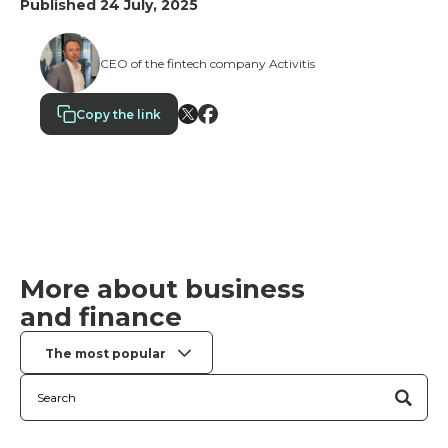
Published 24 July, 2025
CEO of the fintech company Activitis
Copy the link
More about business
and finance
The most popular