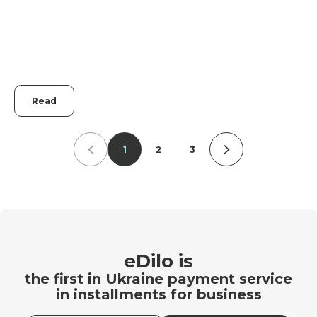
Read
1
2
3
eDilo is
the first in Ukraine payment service