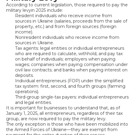
According to current legislation, those required to pay the
military levy
in 2025 include:
Resident individuals who receive income from
sources in Ukraine (salaries, proceeds from the sale of
property, etc.) and from foreign sources (foreign
income).
Nonresident individuals who receive income from
sources in Ukraine.
Tax agents: legal entities or individual entrepreneurs
who are required to calculate, withhold, and pay tax
on behalf of individuals; employers when paying
wages; companies when paying compensation under
civil law contracts; and banks when paying interest on
deposits.
Individual entrepreneurs (FOP) under the simplified
tax system: first, second, and fourth groups (farming
operations).
Third-group single-tax payers: individual entrepreneurs
and legal entities.
It is important for businesses to understand that, as of
January 1, 2025, all entrepreneurs, regardless of their tax
group, are now required to pay the military levy.
The only exception is those who have been mobilized into
the Armed Forces of Ukraine—they are exempt from
payment for the entire duration of their service.