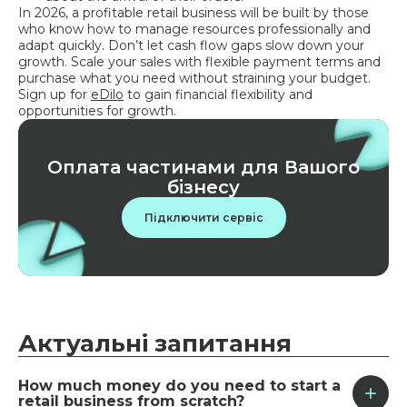
In 2026, a profitable retail business will be built by those
who know how to manage resources professionally and
adapt quickly. Don’t let cash flow gaps slow down your
growth. Scale your sales with flexible payment terms and
purchase what you need without straining your budget.
Sign up for
eDilo
to gain financial flexibility and
opportunities for growth.
Оплата частинами для Вашого
бізнесу
Підключити сервіс
Актуальні
запитання
How much money do you need to start a
retail business from scratch?