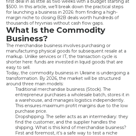
first deal in as little as two weeks with a budget starting at
$500. In this article, we’ll break down the practical steps
for launching a business in 2026: from finding a high-
margin niche to closing B2B deals worth hundreds of
thousands of hryvnias without cash flow gaps.
What Is the Commodity
Business?
The merchandise business involves purchasing or
manufacturing physical goods for subsequent resale at a
markup. Unlike services or IT, the transaction cycle is
shorter here: funds are invested in liquid goods that are
easy to sell.
Today, the commodity business in Ukraine is undergoing a
transformation. By 2026, the market will be structured
around three main models:
Traditional merchandise business (Stock). The
entrepreneur purchases a wholesale batch, stores it in
a warehouse, and manages logistics independently.
This ensures maximum profit margins due to the low
purchase price.
Dropshipping. The seller acts as an intermediary: they
find the customer, and the supplier handles the
shipping. What is this kind of merchandise business?
First and foremost, it’s a safe way to test a niche