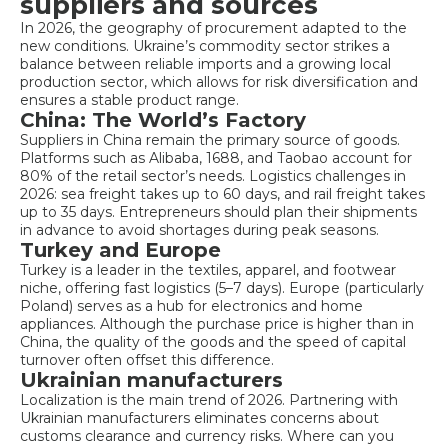
suppliers and sources
In 2026, the geography of procurement adapted to the
new conditions. Ukraine’s commodity sector strikes a
balance between reliable imports and a growing local
production sector, which allows for risk diversification and
ensures a stable product range.
China: The World’s Factory
Suppliers in China remain the primary source of goods.
Platforms such as Alibaba, 1688, and Taobao account for
80% of the retail sector’s needs. Logistics challenges in
2026: sea freight takes up to 60 days, and rail freight takes
up to 35 days. Entrepreneurs should plan their shipments
in advance to avoid shortages during peak seasons.
Turkey and Europe
Turkey is a leader in the textiles, apparel, and footwear
niche, offering fast logistics (5–7 days). Europe (particularly
Poland) serves as a hub for electronics and home
appliances. Although the purchase price is higher than in
China, the quality of the goods and the speed of capital
turnover often offset this difference.
Ukrainian manufacturers
Localization is the main trend of 2026. Partnering with
Ukrainian manufacturers eliminates concerns about
customs clearance and currency risks. Where can you