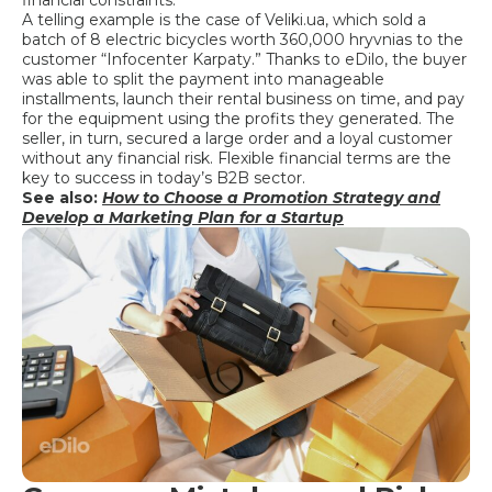
A telling example is the case of Veliki.ua, which sold a
batch of 8 electric bicycles worth 360,000 hryvnias to the
customer “Infocenter Karpaty.” Thanks to eDilo, the buyer
was able to split the payment into manageable
installments, launch their rental business on time, and pay
for the equipment using the profits they generated. The
seller, in turn, secured a large order and a loyal customer
without any financial risk. Flexible financial terms are the
key to success in today’s B2B sector.
See also:
How to Choose a Promotion Strategy and
Develop a Marketing Plan for a Startup