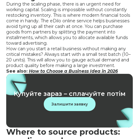
During the scaling phase, there is an urgent need for
working capital. Scaling is impossible without constantly
restocking inventory. This is where modern financial tools
come in handy. The eDilo online service helps businesses
avoid tying up all their cash at once. You can purchase
goods from partners by splitting the payment into
installments, which allows you to allocate available funds
toward advertising.
How can you start a retail business without making any
critical mistakes? Always start with a small test batch (10–
20 units). This will allow you to gauge actual demand and
product quality before making a large investment.
See also:
How to Choose a Business Idea in 2026
Купуйте зараз – сплачуйте потім
Залишити заявку
Where to source products: