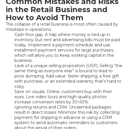
Common Mistakes and Risks
in the Retail Business and
How to Avoid Them
The collapse of a retail business is most often caused by
missteps in operations:
Cash flow gap. A trap where money is tied up in
inventory, but rent and advertising bills must be paid
today. Implement a payment schedule and use
installment payment services for large purchases,
which will allow you to keep working capital in the
business.
Lack of a unique selling proposition (USP). Selling “the
same thing as everyone else” is bound to lead to
price dumping. Add value: faster shipping, a free gift
with purchase, or an extended warranty that’s hard to
copy.
Save on visuals. Online, customers buy with their
eyes. Live video tours and high-quality photos
increase conversion rates by 30–50%.
Ignoring returns and CRM. Unclaimed packages
result in direct losses. Minimize this risk by collecting
payment for shipping in advance or using a CRM
system to send automatic reminders to customers
about the arrival of their orders.