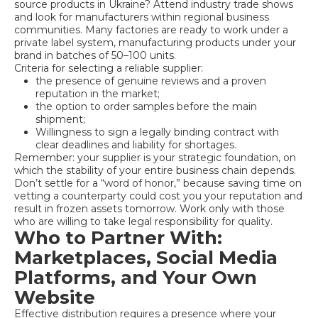
source products in Ukraine? Attend industry trade shows
and look for manufacturers within regional business
communities. Many factories are ready to work under a
private label system, manufacturing products under your
brand in batches of 50–100 units.
Criteria for selecting a reliable supplier:
the presence of genuine reviews and a proven
reputation in the market;
the option to order samples before the main
shipment;
Willingness to sign a legally binding contract with
clear deadlines and liability for shortages.
Remember: your supplier is your strategic foundation, on
which the stability of your entire business chain depends.
Don’t settle for a “word of honor,” because saving time on
vetting a counterparty could cost you your reputation and
result in frozen assets tomorrow. Work only with those
who are willing to take legal responsibility for quality.
Who to Partner With:
Marketplaces, Social Media
Platforms, and Your Own
Website
Effective distribution requires a presence where your