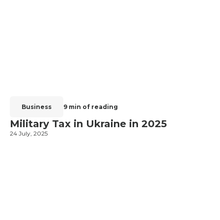
Business
9 min of reading
Military Tax in Ukraine in 2025
24 July, 2025
2