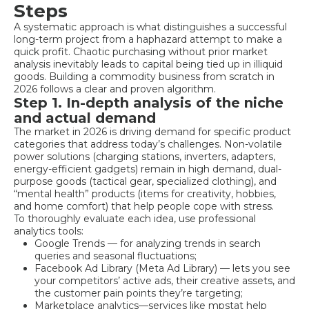
Steps
A systematic approach is what distinguishes a successful
long-term project from a haphazard attempt to make a
quick profit. Chaotic purchasing without prior market
analysis inevitably leads to capital being tied up in illiquid
goods. Building a commodity business from scratch in
2026 follows a clear and proven algorithm.
Step 1. In-depth analysis of the niche
and actual demand
The market in 2026 is driving demand for specific product
categories that address today’s challenges. Non-volatile
power solutions (charging stations, inverters, adapters,
energy-efficient gadgets) remain in high demand, dual-
purpose goods (tactical gear, specialized clothing), and
“mental health” products (items for creativity, hobbies,
and home comfort) that help people cope with stress.
To thoroughly evaluate each idea, use professional
analytics tools:
Google Trends — for analyzing trends in search
queries and seasonal fluctuations;
Facebook Ad Library (Meta Ad Library) — lets you see
your competitors’ active ads, their creative assets, and
the customer pain points they’re targeting;
Marketplace analytics—services like mpstat help