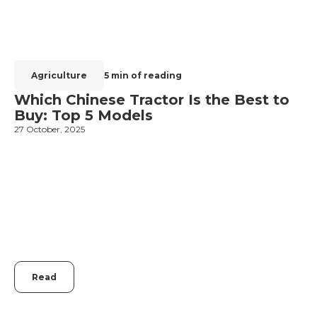
Agriculture
5 min of reading
Which Chinese Tractor Is the Best to
Buy: Top 5 Models
27 October, 2025
1
Read