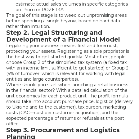
estimate actual sales volumes in specific categories
on Prom or ROZETKA.
The goal of this stage is to weed out unpromising areas
before spending a single hryvnia, based on hard data
rather than intuition.
Step 2. Legal Structuring and
Development of a Financial Model
Legalizing your business means, first and foremost,
protecting your assets. Registering as a sole proprietor is
the best way to get started quickly. Most often, people
choose Group 2 of the simplified tax system (a fixed tax
with an income limit sufficient to get started) or Group 3
(5% of turnover, which is relevant for working with legal
entities and large counterparties).
Where should you start when launching a retail business
in the financial sector? With a detailed calculation of the
unit economics for each product unit. The profit formula
should take into account: purchase price, logistics (delivery
to Ukraine and to the customer), tax burden, marketing
costs (CAC—cost per customer acquisition), and the
expected percentage of returns or refusals at the post
office.
Step 3. Procurement and Logistics
Planning