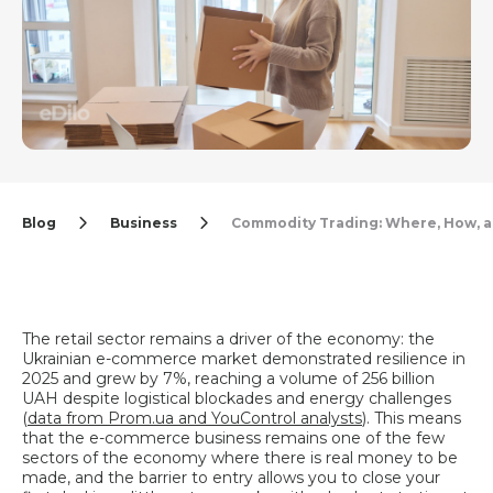
Blog
Business
Commodity Trading: Where, How, 
The retail sector remains a driver of the economy: the
Ukrainian e-commerce market demonstrated resilience in
2025 and grew by 7%, reaching a volume of 256 billion
UAH despite logistical blockades and energy challenges
(
data from Prom.ua and YouControl analysts
). This means
that the e-commerce business remains one of the few
sectors of the economy where there is real money to be
made, and the barrier to entry allows you to close your