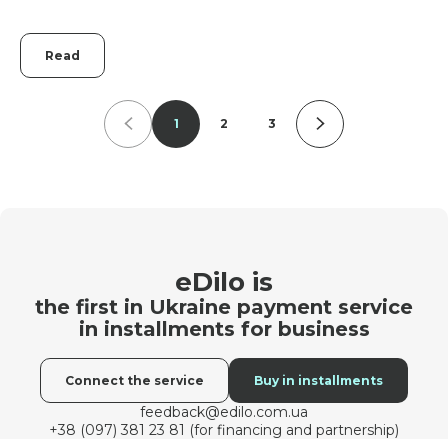
Read
1
2
3
eDilo is
the first in Ukraine payment service
in installments for business
Connect the service
Buy in installments