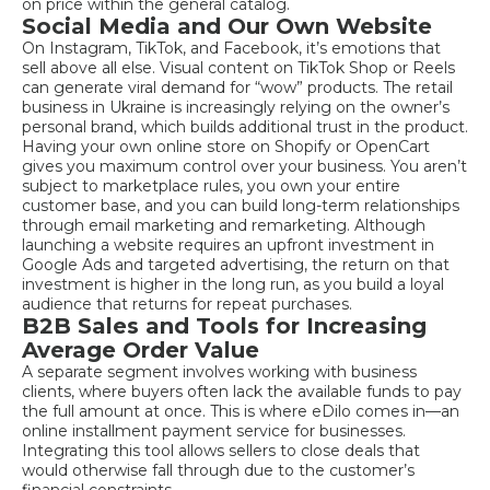
on price within the general catalog.
Social Media and Our Own Website
On Instagram, TikTok, and Facebook, it’s emotions that
sell above all else. Visual content on TikTok Shop or Reels
can generate viral demand for “wow” products. The retail
business in Ukraine is increasingly relying on the owner’s
personal brand, which builds additional trust in the product.
Having your own online store on Shopify or OpenCart
gives you maximum control over your business. You aren’t
subject to marketplace rules, you own your entire
customer base, and you can build long-term relationships
through email marketing and remarketing. Although
launching a website requires an upfront investment in
Google Ads and targeted advertising, the return on that
investment is higher in the long run, as you build a loyal
audience that returns for repeat purchases.
B2B Sales and Tools for Increasing
Average Order Value
A separate segment involves working with business
clients, where buyers often lack the available funds to pay
the full amount at once. This is where eDilo comes in—an
online installment payment service for businesses.
Integrating this tool allows sellers to close deals that
would otherwise fall through due to the customer’s
financial constraints.