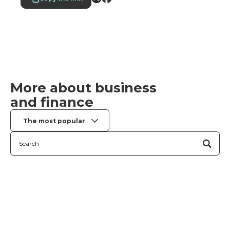
More about business
and finance
The most popular