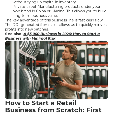
without tying up capital in inventory.
Private Label. Manufacturing products under your
own brand in China or Ukraine. This allows you to build
long-term business value.
The key advantage of this business line is fast cash flow.
The ROI generated from sales allows us to quickly reinvest
profits into new batches.
See also:
A $5,000 Business in 2026: How to Start a
Business with Minimal Risk
How to Start a Retail
Business from Scratch: First