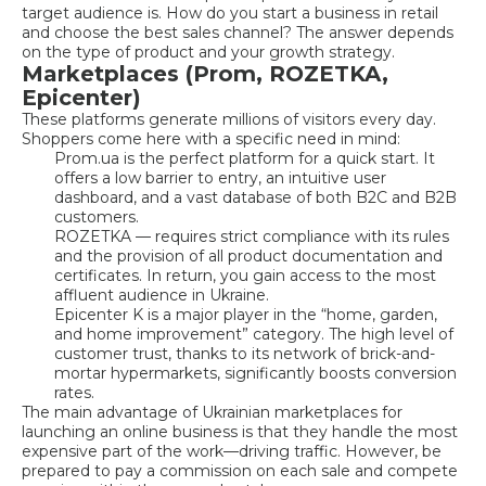
target audience is. How do you start a business in retail
and choose the best sales channel? The answer depends
on the type of product and your growth strategy.
Marketplaces (Prom, ROZETKA,
Epicenter)
These platforms generate millions of visitors every day.
Shoppers come here with a specific need in mind:
Prom.ua is the perfect platform for a quick start. It
offers a low barrier to entry, an intuitive user
dashboard, and a vast database of both B2C and B2B
customers.
ROZETKA — requires strict compliance with its rules
and the provision of all product documentation and
certificates. In return, you gain access to the most
affluent audience in Ukraine.
Epicenter K is a major player in the “home, garden,
and home improvement” category. The high level of
customer trust, thanks to its network of brick-and-
mortar hypermarkets, significantly boosts conversion
rates.
The main advantage of Ukrainian marketplaces for
launching an online business is that they handle the most
expensive part of the work—driving traffic. However, be
prepared to pay a commission on each sale and compete