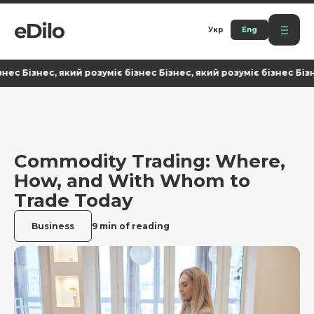
Укр
Eng
ізнес, який розуміє бізнес Бізнес, який розуміє бізнес Бізнес, я
Commodity Trading: Where,
How, and With Whom to
Trade Today
Business
9 min of reading