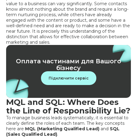
value to a business can vary significantly. Some contacts
know almost nothing about the brand and require a long-
term nurturing process, while others have already
engaged with the content or product, and some have a
well-defined need and are ready to make a decision in the
near future. It is precisely this understanding of the
distinction that allows for effective collaboration between
marketing and sales.
Оплата частинами для Вашого
бізнесу
Підключити сервіс
MQL and SQL: Where Does
the Line of Responsibility Lie?
To manage business leads systematically, it is essential to
clearly define the roles of each team. The key concepts
here are
MQL (Marketing Qualified Lead)
and
SQL
(Sales Qualified Lead)
.