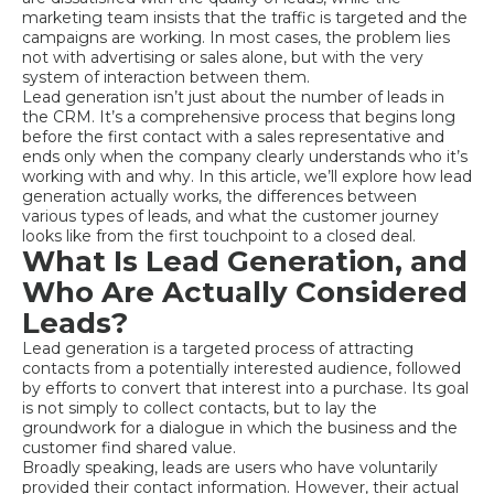
marketing team insists that the traffic is targeted and the
campaigns are working. In most cases, the problem lies
not with advertising or sales alone, but with the very
system of interaction between them.
Lead generation isn’t just about the number of leads in
the CRM. It’s a comprehensive process that begins long
before the first contact with a sales representative and
ends only when the company clearly understands who it’s
working with and why. In this article, we’ll explore how lead
generation actually works, the differences between
various types of leads, and what the customer journey
looks like from the first touchpoint to a closed deal.
What Is Lead Generation, and
Who Are Actually Considered
Leads?
Lead generation is a targeted process of attracting
contacts from a potentially interested audience, followed
by efforts to convert that interest into a purchase. Its goal
is not simply to collect contacts, but to lay the
groundwork for a dialogue in which the business and the
customer find shared value.
Broadly speaking, leads are users who have voluntarily
provided their contact information. However, their actual