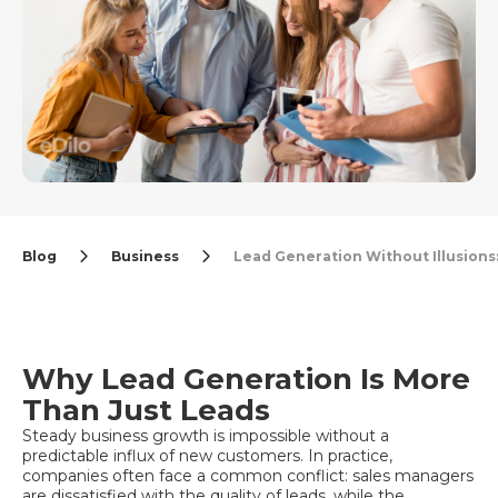
Blog
Business
Lead Generation Without Illusions:
Why Lead Generation Is More
Than Just Leads
Steady business growth is impossible without a
predictable influx of new customers. In practice,
companies often face a common conflict: sales managers
are dissatisfied with the quality of leads, while the