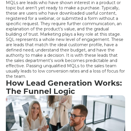
MQLs are leads who have shown interest in a product or
topic but aren’t yet ready to make a purchase. Typically,
these are users who have downloaded useful content,
registered for a webinar, or submitted a form without a
specific request. They require further communication, an
explanation of the product’s value, and the gradual
building of trust. Marketing plays a key role at this stage.
SQL represents a whole new level of engagement. These
are leads that match the ideal customer profile, have a
defined need, understand their budget, and have the
authority to make a decision. It is with these leads that
the sales department’s work becomes predictable and
effective. Passing unqualified MQLs to the sales team
usually leads to low conversion rates and a loss of focus for
the team.
How Lead Generation Works:
The Funnel Logic