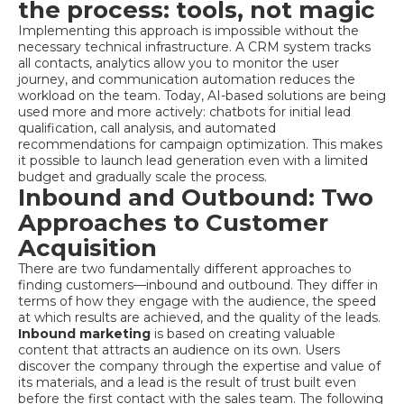
the process: tools, not magic
Implementing this approach is impossible without the
necessary technical infrastructure. A CRM system tracks
all contacts, analytics allow you to monitor the user
journey, and communication automation reduces the
workload on the team. Today, AI-based solutions are being
used more and more actively: chatbots for initial lead
qualification, call analysis, and automated
recommendations for campaign optimization. This makes
it possible to launch lead generation even with a limited
budget and gradually scale the process.
Inbound and Outbound: Two
Approaches to Customer
Acquisition
There are two fundamentally different approaches to
finding customers—inbound and outbound. They differ in
terms of how they engage with the audience, the speed
at which results are achieved, and the quality of the leads.
Inbound marketing
is based on creating valuable
content that attracts an audience on its own. Users
discover the company through the expertise and value of
its materials, and a lead is the result of trust built even
before the first contact with the sales team. The following