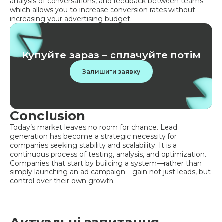
analysis of conversations, and feedback between teams—
which allows you to increase conversion rates without
increasing your advertising budget.
Купуйте зараз – сплачуйте потім
Залишити заявку
Conclusion
Today’s market leaves no room for chance. Lead
generation has become a strategic necessity for
companies seeking stability and scalability. It is a
continuous process of testing, analysis, and optimization.
Companies that start by building a system—rather than
simply launching an ad campaign—gain not just leads, but
control over their own growth.