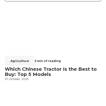
Agriculture
5 min of reading
Which Chinese Tractor Is the Best to
Buy: Top 5 Models
27 October, 2025
1