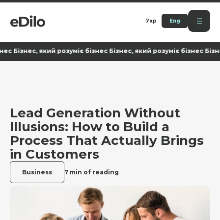
Укр
Eng
ізнес, який розуміє бізнес Бізнес, який розуміє бізнес Бізнес, я
Lead Generation Without
Illusions: How to Build a
Process That Actually Brings
in Customers
Business
7 min of reading