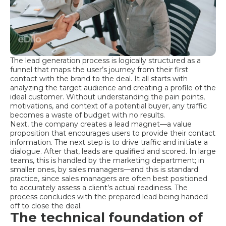
The lead generation process is logically structured as a
funnel that maps the user’s journey from their first
contact with the brand to the deal. It all starts with
analyzing the target audience and creating a profile of the
ideal customer. Without understanding the pain points,
motivations, and context of a potential buyer, any traffic
becomes a waste of budget with no results.
Next, the company creates a lead magnet—a value
proposition that encourages users to provide their contact
information. The next step is to drive traffic and initiate a
dialogue. After that, leads are qualified and scored. In large
teams, this is handled by the marketing department; in
smaller ones, by sales managers—and this is standard
practice, since sales managers are often best positioned
to accurately assess a client’s actual readiness. The
process concludes with the prepared lead being handed
off to close the deal.
The technical foundation of