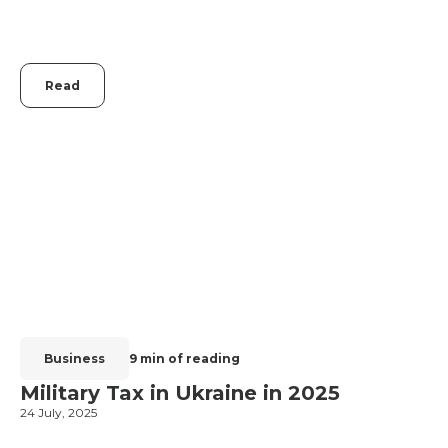
Read
Business
9 min of reading
Military Tax in Ukraine in 2025
24 July, 2025