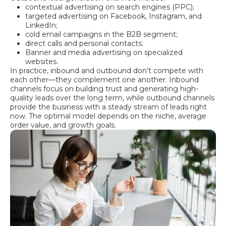
contextual advertising on search engines (PPC);
targeted advertising on Facebook, Instagram, and
LinkedIn;
cold email campaigns in the B2B segment;
direct calls and personal contacts;
Banner and media advertising on specialized
websites.
In practice, inbound and outbound don’t compete with
each other—they complement one another. Inbound
channels focus on building trust and generating high-
quality leads over the long term, while outbound channels
provide the business with a steady stream of leads right
now. The optimal model depends on the niche, average
order value, and growth goals.