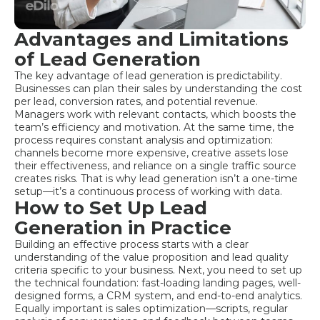
Advantages and Limitations
of Lead Generation
The key advantage of lead generation is predictability.
Businesses can plan their sales by understanding the cost
per lead, conversion rates, and potential revenue.
Managers work with relevant contacts, which boosts the
team’s efficiency and motivation. At the same time, the
process requires constant analysis and optimization:
channels become more expensive, creative assets lose
their effectiveness, and reliance on a single traffic source
creates risks. That is why lead generation isn’t a one-time
setup—it’s a continuous process of working with data.
How to Set Up Lead
Generation in Practice
Building an effective process starts with a clear
understanding of the value proposition and lead quality
criteria specific to your business. Next, you need to set up
the technical foundation: fast-loading landing pages, well-
designed forms, a CRM system, and end-to-end analytics.
Equally important is sales optimization—scripts, regular