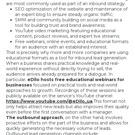
are most commonly used as part of an inbound strategy:
SEO optimization of the website and maintenance of
an expert blog to ensure steady organic traffic;
SMM and community building on social media as a
tool for building trust and brand awareness;
YouTube video marketing featuring educational
content, product reviews, and expert live streams;
Free webinars, online events, and educational formats
for an audience with an established interest.
That is precisely why more and more companies are using
educational formats as a tool for inbound lead generation.
When a business shares practical knowledge and real-
world experience without directly trying to sell, the
audience arrives already prepared for a dialogue. In
particular,
eDilo hosts free educational webinars for
businesses
focused on practical tools and real-world
approaches to growth. Recordings of these sessions are
publicly available on the service’s YouTube channel:
https://www.youtube.com/@eDilo_ua
.
This format not
only helps attract new leads but also improves their quality
even before the first conversation with a manager.
The outbound approach
, on the other hand, involves
proactive efforts on the part of the business and allows for
quickly generating the necessary volume of leads.
Outbound lead generation channels include: