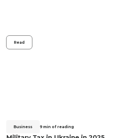
Read
Business
9 min of reading