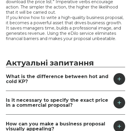
download the price list.” Imperative verbs encourage
action. The simpler the action, the higher the likelihood
that it will be carried out.
If you know how to write a high-quality business proposal,
it becomes a powerful asset that drives business growth.
It saves managers time, builds a professional image, and
generates revenue. Using the eDilo service eliminates
financial barriers and makes your proposal unbeatable.
Актуальні
запитання
What is the difference between hot and
cold KP?
The main difference lies in the level of the
customer’s interest. A “cold” email is sent unsolicited
Is it necessary to specify the exact price
to initiate a conversation, so it’s brief. A “hot” email is
in a commercial proposal?
sent to those who have expressed interest. It’s
detailed and tailored to the customer’s needs.
In a “hot” offer, an exact price is a must, since the
customer expects specifics. In a “cold” offer, it’s
How can you make a business proposal
better to provide a “price range” or the cost of the
visually appealing?