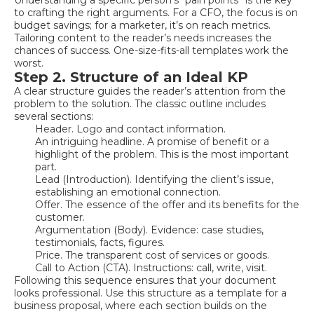
to crafting the right arguments. For a CFO, the focus is on
budget savings; for a marketer, it’s on reach metrics.
Tailoring content to the reader’s needs increases the
chances of success. One-size-fits-all templates work the
worst.
Step 2. Structure of an Ideal KP
A clear structure guides the reader’s attention from the
problem to the solution. The classic outline includes
several sections:
Header. Logo and contact information.
An intriguing headline. A promise of benefit or a
highlight of the problem. This is the most important
part.
Lead (Introduction). Identifying the client’s issue,
establishing an emotional connection.
Offer. The essence of the offer and its benefits for the
customer.
Argumentation (Body). Evidence: case studies,
testimonials, facts, figures.
Price. The transparent cost of services or goods.
Call to Action (CTA). Instructions: call, write, visit.
Following this sequence ensures that your document
looks professional. Use this structure as a template for a
business proposal, where each section builds on the