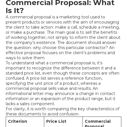
Commercial Proposal: What
Is It?
A commercial proposal is a marketing tool used to
present products or services with the aim of encouraging
the client to take action: make a call, schedule a meeting,
or make a purchase. The main goal is to sell the benefits
of working together, not simply to inform the client about
the company’s existence. The document should answer
the question: why choose this particular contractor? An
effective proposal focuses on the client’s problems and
ways to solve them.
To understand what a commercial proposal is, it’s
important to recognize the difference between it and a
standard price list, even though these concepts are often
confused. A price list serves a reference function,
specifying the unit price of a product, whereas a
commercial proposal sells value and results. An
informational letter may announce a change in contact
information or an expansion of the product range, but it
lacks a sales component.
For clarity, it is worth comparing the key characteristics of
these documents to avoid confusion.
Criterion
Price List
Commercial
Proposal