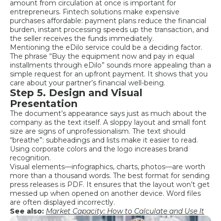
amount from circulation at once is important for
entrepreneurs. Fintech solutions make expensive
purchases affordable: payment plans reduce the financial
burden, instant processing speeds up the transaction, and
the seller receives the funds immediately.
Mentioning the eDilo service could be a deciding factor.
The phrase “Buy the equipment now and pay in equal
installments through eDilo” sounds more appealing than a
simple request for an upfront payment. It shows that you
care about your partner’s financial well-being.
Step 5. Design and Visual
Presentation
The document’s appearance says just as much about the
company as the text itself. A sloppy layout and small font
size are signs of unprofessionalism. The text should
“breathe”: subheadings and lists make it easier to read.
Using corporate colors and the logo increases brand
recognition.
Visual elements—infographics, charts, photos—are worth
more than a thousand words. The best format for sending
press releases is PDF. It ensures that the layout won’t get
messed up when opened on another device. Word files
are often displayed incorrectly.
See also:
Market Capacity: How to Calculate and Use It