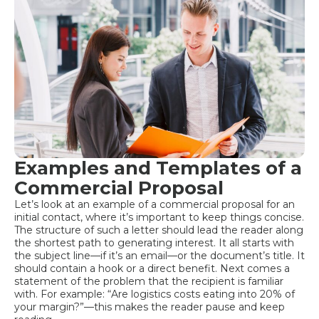
Examples and Templates of a
Commercial Proposal
Let’s look at an example of a commercial proposal for an
initial contact, where it’s important to keep things concise.
The structure of such a letter should lead the reader along
the shortest path to generating interest. It all starts with
the subject line—if it’s an email—or the document’s title. It
should contain a hook or a direct benefit. Next comes a
statement of the problem that the recipient is familiar
with. For example: “Are logistics costs eating into 20% of
your margin?”—this makes the reader pause and keep