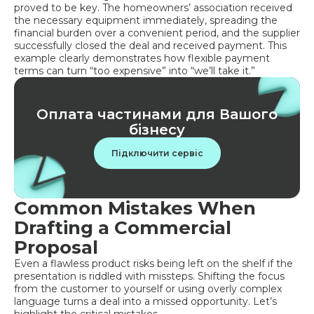
proved to be key. The homeowners’ association received
the necessary equipment immediately, spreading the
financial burden over a convenient period, and the supplier
successfully closed the deal and received payment. This
example clearly demonstrates how flexible payment
terms can turn “too expensive” into “we’ll take it.”
Оплата частинами для Вашого
бізнесу
Підключити сервіс
Common Mistakes When
Drafting a Commercial
Proposal
Even a flawless product risks being left on the shelf if the
presentation is riddled with missteps. Shifting the focus
from the customer to yourself or using overly complex
language turns a deal into a missed opportunity. Let’s
highlight the critical mistakes.