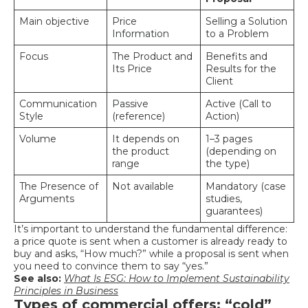
Main objective
Price
Selling a Solution
Information
to a Problem
Focus
The Product and
Benefits and
Its Price
Results for the
Client
Communication
Passive
Active (Call to
Style
(reference)
Action)
Volume
It depends on
1–3 pages
the product
(depending on
range
the type)
The Presence of
Not available
Mandatory (case
Arguments
studies,
guarantees)
It’s important to understand the fundamental difference:
a price quote is sent when a customer is already ready to
buy and asks, “How much?” while a proposal is sent when
you need to convince them to say “yes.”
See also:
What Is ESG: How to Implement Sustainability
Principles in Business
Types of commercial offers: “cold”