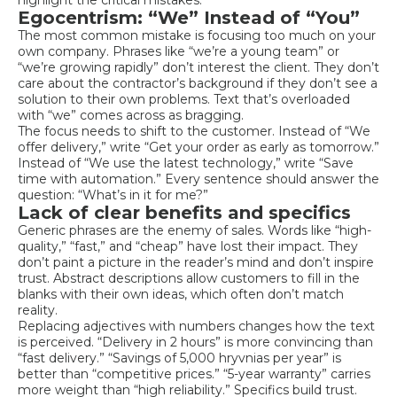
Egocentrism: “We” Instead of “You”
The most common mistake is focusing too much on your
own company. Phrases like “we’re a young team” or
“we’re growing rapidly” don’t interest the client. They don’t
care about the contractor’s background if they don’t see a
solution to their own problems. Text that’s overloaded
with “we” comes across as bragging.
The focus needs to shift to the customer. Instead of “We
offer delivery,” write “Get your order as early as tomorrow.”
Instead of “We use the latest technology,” write “Save
time with automation.” Every sentence should answer the
question: “What’s in it for me?”
Lack of clear benefits and specifics
Generic phrases are the enemy of sales. Words like “high-
quality,” “fast,” and “cheap” have lost their impact. They
don’t paint a picture in the reader’s mind and don’t inspire
trust. Abstract descriptions allow customers to fill in the
blanks with their own ideas, which often don’t match
reality.
Replacing adjectives with numbers changes how the text
is perceived. “Delivery in 2 hours” is more convincing than
“fast delivery.” “Savings of 5,000 hryvnias per year” is
better than “competitive prices.” “5-year warranty” carries
more weight than “high reliability.” Specifics build trust.