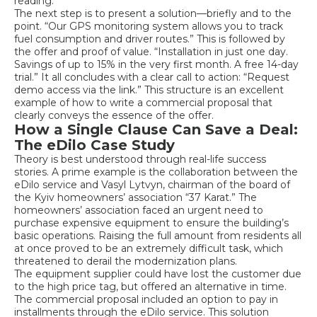
reading.
The next step is to present a solution—briefly and to the
point. “Our GPS monitoring system allows you to track
fuel consumption and driver routes.” This is followed by
the offer and proof of value. “Installation in just one day.
Savings of up to 15% in the very first month. A free 14-day
trial.” It all concludes with a clear call to action: “Request
demo access via the link.” This structure is an excellent
example of how to write a commercial proposal that
clearly conveys the essence of the offer.
How a Single Clause Can Save a Deal:
The eDilo Case Study
Theory is best understood through real-life success
stories. A prime example is the collaboration between the
eDilo service and Vasyl Lytvyn, chairman of the board of
the Kyiv homeowners’ association “37 Karat.” The
homeowners’ association faced an urgent need to
purchase expensive equipment to ensure the building’s
basic operations. Raising the full amount from residents all
at once proved to be an extremely difficult task, which
threatened to derail the modernization plans.
The equipment supplier could have lost the customer due
to the high price tag, but offered an alternative in time.
The commercial proposal included an option to pay in
installments through the eDilo service. This solution