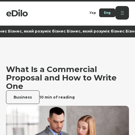
Укр
Eng
ізнес, який розуміє бізнес Бізнес, який розуміє бізнес Бізнес, як
What Is a Commercial
Proposal and How to Write
One
Business
10 min of reading