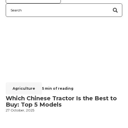
Agriculture
5 min of reading
Which Chinese Tractor Is the Best to
Buy: Top 5 Models
27 October, 2025
1