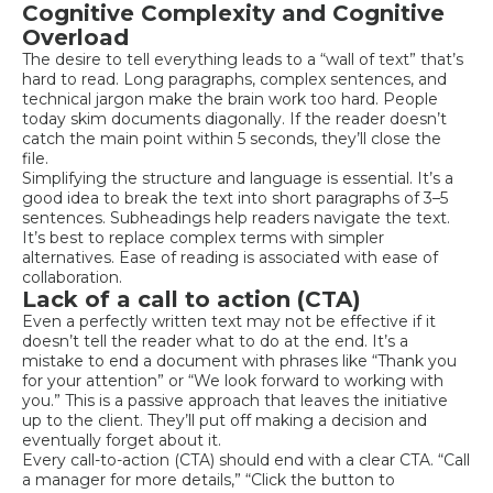
Cognitive Complexity and Cognitive
Overload
The desire to tell everything leads to a “wall of text” that’s
hard to read. Long paragraphs, complex sentences, and
technical jargon make the brain work too hard. People
today skim documents diagonally. If the reader doesn’t
catch the main point within 5 seconds, they’ll close the
file.
Simplifying the structure and language is essential. It’s a
good idea to break the text into short paragraphs of 3–5
sentences. Subheadings help readers navigate the text.
It’s best to replace complex terms with simpler
alternatives. Ease of reading is associated with ease of
collaboration.
Lack of a call to action (CTA)
Even a perfectly written text may not be effective if it
doesn’t tell the reader what to do at the end. It’s a
mistake to end a document with phrases like “Thank you
for your attention” or “We look forward to working with
you.” This is a passive approach that leaves the initiative
up to the client. They’ll put off making a decision and
eventually forget about it.
Every call-to-action (CTA) should end with a clear CTA. “Call
a manager for more details,” “Click the button to