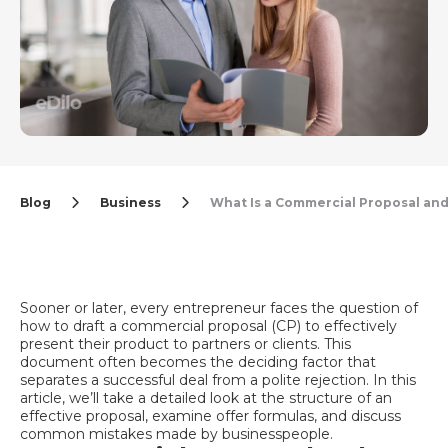
Blog
Business
What Is a Commercial Proposal an
Sooner or later, every entrepreneur faces the question of
how to draft a commercial proposal (CP) to effectively
present their product to partners or clients. This
document often becomes the deciding factor that
separates a successful deal from a polite rejection. In this
article, we’ll take a detailed look at the structure of an
effective proposal, examine offer formulas, and discuss
common mistakes made by businesspeople.