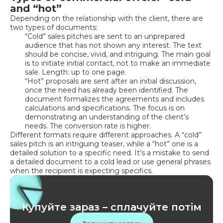
and “hot”
Depending on the relationship with the client, there are
two types of documents:
“Cold” sales pitches are sent to an unprepared
audience that has not shown any interest. The text
should be concise, vivid, and intriguing. The main goal
is to initiate initial contact, not to make an immediate
sale. Length: up to one page.
“Hot” proposals are sent after an initial discussion,
once the need has already been identified. The
document formalizes the agreements and includes
calculations and specifications. The focus is on
demonstrating an understanding of the client’s
needs. The conversion rate is higher.
Different formats require different approaches. A “cold”
sales pitch is an intriguing teaser, while a “hot” one is a
detailed solution to a specific need. It’s a mistake to send
a detailed document to a cold lead or use general phrases
when the recipient is expecting specifics.
Купуйте зараз – сплачуйте потім