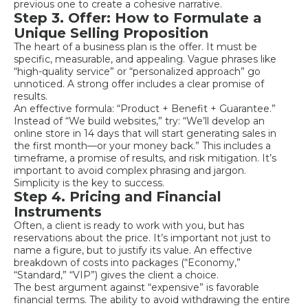
previous one to create a cohesive narrative.
Step 3. Offer: How to Formulate a
Unique Selling Proposition
The heart of a business plan is the offer. It must be
specific, measurable, and appealing. Vague phrases like
“high-quality service” or “personalized approach” go
unnoticed. A strong offer includes a clear promise of
results.
An effective formula: “Product + Benefit + Guarantee.”
Instead of “We build websites,” try: “We’ll develop an
online store in 14 days that will start generating sales in
the first month—or your money back.” This includes a
timeframe, a promise of results, and risk mitigation. It’s
important to avoid complex phrasing and jargon.
Simplicity is the key to success.
Step 4. Pricing and Financial
Instruments
Often, a client is ready to work with you, but has
reservations about the price. It’s important not just to
name a figure, but to justify its value. An effective
breakdown of costs into packages (“Economy,”
“Standard,” “VIP”) gives the client a choice.
The best argument against “expensive” is favorable
financial terms. The ability to avoid withdrawing the entire