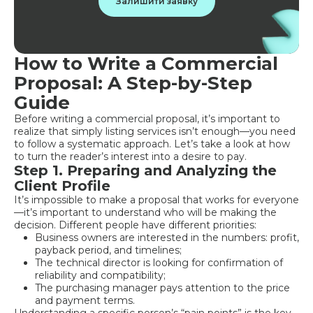
Залишити заявку
How to Write a Commercial
Proposal: A Step-by-Step
Guide
Before writing a commercial proposal, it’s important to
realize that simply listing services isn’t enough—you need
to follow a systematic approach. Let’s take a look at how
to turn the reader’s interest into a desire to pay.
Step 1. Preparing and Analyzing the
Client Profile
It’s impossible to make a proposal that works for everyone
—it’s important to understand who will be making the
decision. Different people have different priorities:
Business owners are interested in the numbers: profit,
payback period, and timelines;
The technical director is looking for confirmation of
reliability and compatibility;
The purchasing manager pays attention to the price
and payment terms.
Understanding a specific person’s “pain points” is the key