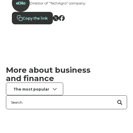
Director of "TechAgro" company
as overdrafts or installment payment services.
Copy the link
More about business
and finance
The most popular