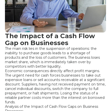
The Impact of a Cash Flow
Gap on Businesses
The main risk lies in the suspension of operations: the
inability to purchase goods leads to a shortage of
products and the loss of customers. The business loses
market share, which is immediately taken over by
competitors with better liquidity.
Economic consequences directly affect profit margins.
The urgent need for cash forces businesses to take out
expensive loans or sell accounts receivable at a significant
discount. Suppliers, having not received payment on time,
cancel individual discounts, switch the company to full
prepayment, or halt shipments. Losing the status of a
reliable partner costs more than the interest on borrowed
funds.
Analysis of the Impact of Cash Flow Gaps on Business
Processes: