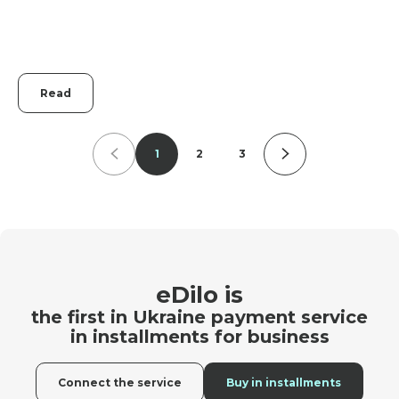
Read
1
2
3
eDilo is
the first in Ukraine payment service
in installments for business