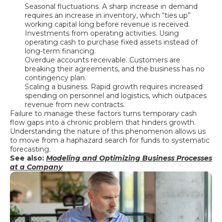
Seasonal fluctuations. A sharp increase in demand
requires an increase in inventory, which “ties up”
working capital long before revenue is received.
Investments from operating activities. Using
operating cash to purchase fixed assets instead of
long-term financing.
Overdue accounts receivable. Customers are
breaking their agreements, and the business has no
contingency plan.
Scaling a business. Rapid growth requires increased
spending on personnel and logistics, which outpaces
revenue from new contracts.
Failure to manage these factors turns temporary cash
flow gaps into a chronic problem that hinders growth.
Understanding the nature of this phenomenon allows us
to move from a haphazard search for funds to systematic
forecasting.
See also:
Modeling and Optimizing Business Processes
at a Company