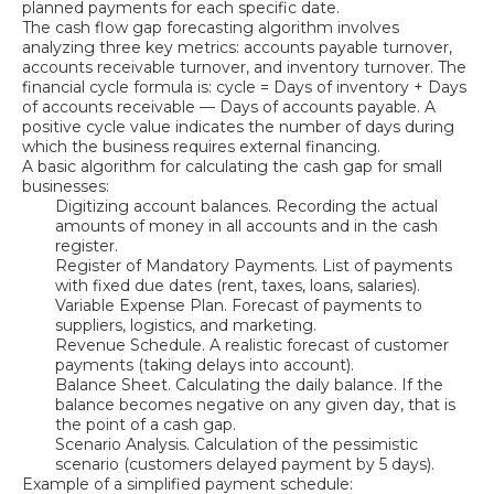
planned payments for each specific date.
The cash flow gap forecasting algorithm involves
analyzing three key metrics: accounts payable turnover,
accounts receivable turnover, and inventory turnover. The
financial cycle formula is: cycle = Days of inventory + Days
of accounts receivable — Days of accounts payable. A
positive cycle value indicates the number of days during
which the business requires external financing.
A basic algorithm for calculating the cash gap for small
businesses:
Digitizing account balances. Recording the actual
amounts of money in all accounts and in the cash
register.
Register of Mandatory Payments. List of payments
with fixed due dates (rent, taxes, loans, salaries).
Variable Expense Plan. Forecast of payments to
suppliers, logistics, and marketing.
Revenue Schedule. A realistic forecast of customer
payments (taking delays into account).
Balance Sheet. Calculating the daily balance. If the
balance becomes negative on any given day, that is
the point of a cash gap.
Scenario Analysis. Calculation of the pessimistic
scenario (customers delayed payment by 5 days).
Example of a simplified payment schedule: