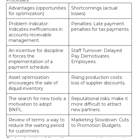
Advantages (opportunities
Shortcomings (actual
for optimization)
losses)
Problem Indicator:
Penalties: Late payment
Indicates inefficiencies in
penalties for tax payments.
accounts receivable
management.
An incentive for discipline:
Staff Turnover: Delayed
it forces the
Pay Demotivates
implementation of a
Employees.
payment schedule.
Asset optimization:
Rising production costs:
encourages the sale of
loss of supplier discounts.
illiquid inventory.
The search for new tools: a
Reputational risks: make it
motivation to adopt
more difficult to attract
BNPL.
new partners.
Review of terms: a way to
Marketing Slowdown: Cuts
reduce the waiting period
to Promotion Budgets.
for customers.