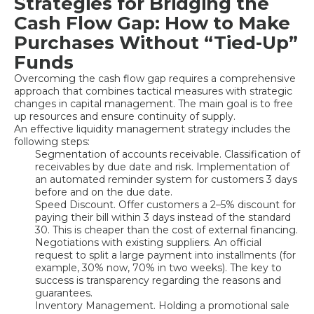
Strategies for Bridging the
Cash Flow Gap: How to Make
Purchases Without “Tied-Up”
Funds
Overcoming the cash flow gap requires a comprehensive
approach that combines tactical measures with strategic
changes in capital management. The main goal is to free
up resources and ensure continuity of supply.
An effective liquidity management strategy includes the
following steps:
Segmentation of accounts receivable. Classification of
receivables by due date and risk. Implementation of
an automated reminder system for customers 3 days
before and on the due date.
Speed Discount. Offer customers a 2–5% discount for
paying their bill within 3 days instead of the standard
30. This is cheaper than the cost of external financing.
Negotiations with existing suppliers. An official
request to split a large payment into installments (for
example, 30% now, 70% in two weeks). The key to
success is transparency regarding the reasons and
guarantees.
Inventory Management. Holding a promotional sale