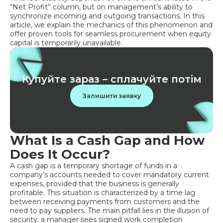
“Net Profit” column, but on management’s ability to
synchronize incoming and outgoing transactions. In this
article, we explain the mechanics of this phenomenon and
offer proven tools for seamless procurement when equity
capital is temporarily unavailable.
Купуйте зараз – сплачуйте потім
Залишити заявку
What Is a Cash Gap and How
Does It Occur?
A cash gap is a temporary shortage of funds in a
company’s accounts needed to cover mandatory current
expenses, provided that the business is generally
profitable. This situation is characterized by a time lag
between receiving payments from customers and the
need to pay suppliers. The main pitfall lies in the illusion of
security: a manager sees signed work completion