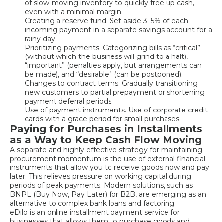
of slow-moving inventory to quickly free up cash,
even with a minimal margin.
Creating a reserve fund. Set aside 3–5% of each
incoming payment in a separate savings account for a
rainy day.
Prioritizing payments. Categorizing bills as “critical”
(without which the business will grind to a halt),
“important” (penalties apply, but arrangements can
be made), and “desirable” (can be postponed).
Changes to contract terms. Gradually transitioning
new customers to partial prepayment or shortening
payment deferral periods.
Use of payment instruments. Use of corporate credit
cards with a grace period for small purchases.
Paying for Purchases in Installments
as a Way to Keep Cash Flow Moving
A separate and highly effective strategy for maintaining
procurement momentum is the use of external financial
instruments that allow you to receive goods now and pay
later. This relieves pressure on working capital during
periods of peak payments. Modern solutions, such as
BNPL (Buy Now, Pay Later) for B2B, are emerging as an
alternative to complex bank loans and factoring.
eDilo is an online installment payment service for
businesses that allows them to purchase goods and