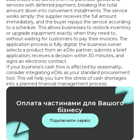
services with deferred payment, breaking the total
amount down into convenient installments. The service
works simply: the supplier receives the full amount
immediately, and the buyer repays the service according
to a schedule. This allows businesses to restock inventory
or upgrade equipment exactly when they need to,
without waiting for customers to pay their invoices. The
application process is fully digital: the business owner
selects a product from an eDilo partner, submits a brief
application, receives a decision within 30 minutes, and
signs an electronic contract.
If your business’s cash flow is affected by seasonality,
consider integrating eDilo as your standard procurement
tool. This will help you turn the stress of cash shortages
into a planned financial management process.
Оплата частинами для Вашого
бізнесу
Підключити сервіс