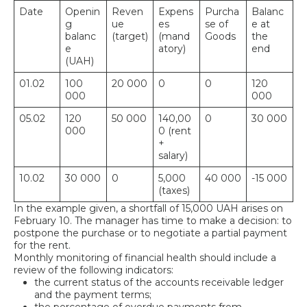
Date
Openin
Reven
Expens
Purcha
Balanc
g
ue
es
se of
e at
balanc
(target)
(mand
Goods
the
e
atory)
end
(UAH)
01.02
100
20 000
0
0
120
000
000
05.02
120
50 000
140,00
0
30 000
000
0 (rent
+
salary)
10.02
30 000
0
5,000
40 000
-15 000
(taxes)
In the example given, a shortfall of 15,000 UAH arises on
February 10. The manager has time to make a decision: to
postpone the purchase or to negotiate a partial payment
for the rent.
Monthly monitoring of financial health should include a
review of the following indicators:
the current status of the accounts receivable ledger
and the payment terms;
the percentage of overdue payments from