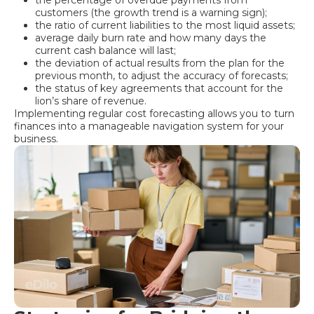
customers (the growth trend is a warning sign);
the ratio of current liabilities to the most liquid assets;
average daily burn rate and how many days the
current cash balance will last;
the deviation of actual results from the plan for the
previous month, to adjust the accuracy of forecasts;
the status of key agreements that account for the
lion’s share of revenue.
Implementing regular cost forecasting allows you to turn
finances into a manageable navigation system for your
business.