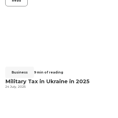
Read
Business
9 min of reading
Military Tax in Ukraine in 2025
24 July, 2025
2