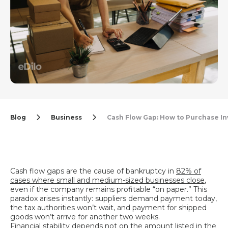
Blog
Business
Cash Flow Gap: How to Purchase I
Cash flow gaps are the cause of bankruptcy in
82% of
cases where small and medium-sized businesses close
,
even if the company remains profitable “on paper.” This
paradox arises instantly: suppliers demand payment today,
the tax authorities won’t wait, and payment for shipped
goods won’t arrive for another two weeks.
Financial stability depends not on the amount listed in the