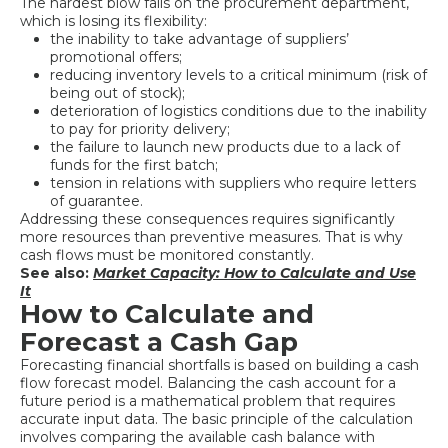
The hardest blow falls on the procurement department,
which is losing its flexibility:
the inability to take advantage of suppliers’
promotional offers;
reducing inventory levels to a critical minimum (risk of
being out of stock);
deterioration of logistics conditions due to the inability
to pay for priority delivery;
the failure to launch new products due to a lack of
funds for the first batch;
tension in relations with suppliers who require letters
of guarantee.
Addressing these consequences requires significantly
more resources than preventive measures. That is why
cash flows must be monitored constantly.
See also:
Market Capacity: How to Calculate and Use
It
How to Calculate and
Forecast a Cash Gap
Forecasting financial shortfalls is based on building a cash
flow forecast model. Balancing the cash account for a
future period is a mathematical problem that requires
accurate input data. The basic principle of the calculation
involves comparing the available cash balance with