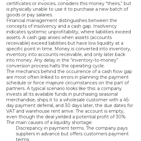
certificates or invoices, considers this money “theirs,” but
is physically unable to use it to purchase a new batch of
goods or pay salaries.
Financial management distinguishes between the
concepts of insolvency and a cash gap. Insolvency
indicates systemic unprofitability, where liabilities exceed
assets. A cash gap arises when assets (accounts
receivable) exceed liabilities but have low liquidity at a
specific point in time. Money is converted into inventory,
inventory into accounts receivable, and only later back
into money. Any delay in the “inventory-to-money”
conversion process halts the operating cycle.
The mechanics behind the occurrence of a cash flow gap
are most often linked to errors in planning the payment
schedule or force majeure circumstances on the part of
partners. A typical scenario looks like this: a company
invests all its available funds in purchasing seasonal
merchandise, ships it to a wholesale customer with a 45-
day payment deferral, and 30 days later, the due dates for
VAT and warehouse rent arrive. The account is empty,
even though the deal yielded a potential profit of 30%.
The main causes of a liquidity shortage:
Discrepancy in payment terms. The company pays
suppliers in advance but offers customers payment
terms.