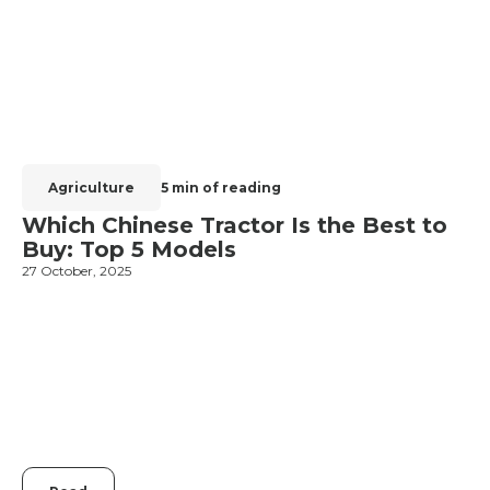
Agriculture
5 min of reading
Which Chinese Tractor Is the Best to
Buy: Top 5 Models
27 October, 2025
1