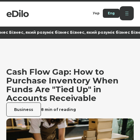
Укр
Eng
знес, який розуміє бізнес Бізнес, який розуміє бізнес Бізнес, як
Cash Flow Gap: How to
Purchase Inventory When
Funds Are "Tied Up" in
Accounts Receivable
Business
8 min of reading