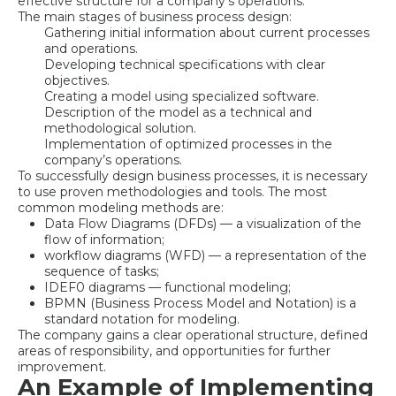
effective structure for a company’s operations.
The main stages of business process design:
Gathering initial information about current processes
and operations.
Developing technical specifications with clear
objectives.
Creating a model using specialized software.
Description of the model as a technical and
methodological solution.
Implementation of optimized processes in the
company’s operations.
To successfully design business processes, it is necessary
to use proven methodologies and tools. The most
common modeling methods are:
Data Flow Diagrams (DFDs) — a visualization of the
flow of information;
workflow diagrams (WFD) — a representation of the
sequence of tasks;
IDEF0 diagrams — functional modeling;
BPMN (Business Process Model and Notation) is a
standard notation for modeling.
The company gains a clear operational structure, defined
areas of responsibility, and opportunities for further
improvement.
An Example of Implementing