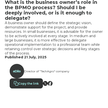
What is the business owner’s role in
the BPMO process? Should I be
deeply involved, or is it enough to
delegate?
A business owner should define the strategic vision,
demonstrate support for the project, and provide
resources. In small businesses, it is advisable for the owner
to be actively involved at every stage. In medium and
large businesses, it is more effective to delegate
operational implementation to a professional team while
retaining control over strategic decisions and key stages
of the process.
Published 21 July, 2025
Director of "TechAgro" company
Copy the link