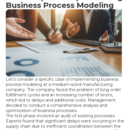
Business Process Modeling
Let’s consider a specific case of implementing business
process modeling at a medium-sized manufacturing
company. The company faced the problem of long order
fulfillment cycles and an increasing number of errors,
which led to delays and additional costs. Management
decided to conduct a comprehensive analysis and
optimization of business processes.
The first phase involved an audit of existing processes.
Experts found that significant delays were occurring in the
supply chain due to inefficient coordination between the