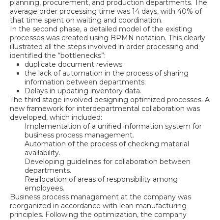
planning, procurement, and production departments. The
average order processing time was 14 days, with 40% of
that time spent on waiting and coordination.
In the second phase, a detailed model of the existing
processes was created using BPMN notation. This clearly
illustrated all the steps involved in order processing and
identified the “bottlenecks”:
duplicate document reviews;
the lack of automation in the process of sharing
information between departments;
Delays in updating inventory data.
The third stage involved designing optimized processes. A
new framework for interdepartmental collaboration was
developed, which included:
Implementation of a unified information system for
business process management.
Automation of the process of checking material
availability.
Developing guidelines for collaboration between
departments.
Reallocation of areas of responsibility among
employees.
Business process management at the company was
reorganized in accordance with lean manufacturing
principles. Following the optimization, the company