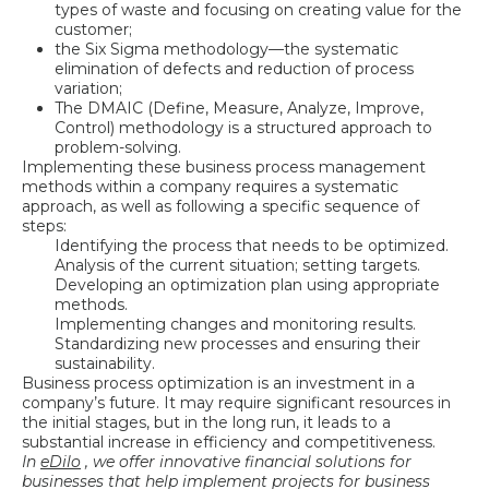
types of waste and focusing on creating value for the
customer;
the Six Sigma methodology—the systematic
elimination of defects and reduction of process
variation;
The DMAIC (Define, Measure, Analyze, Improve,
Control) methodology is a structured approach to
problem-solving.
Implementing these business process management
methods within a company requires a systematic
approach, as well as following a specific sequence of
steps:
Identifying the process that needs to be optimized.
Analysis of the current situation; setting targets.
Developing an optimization plan using appropriate
methods.
Implementing changes and monitoring results.
Standardizing new processes and ensuring their
sustainability.
Business process optimization is an investment in a
company’s future. It may require significant resources in
the initial stages, but in the long run, it leads to a
substantial increase in efficiency and competitiveness.
In
eDilo
, we offer innovative financial solutions for
businesses that help implement projects for
business