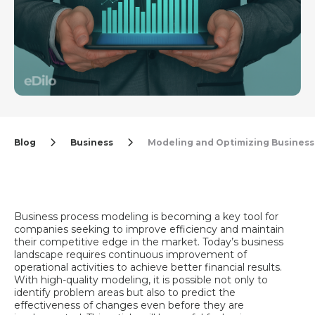
Blog
Business
Modeling and Optimizing Business
Business process modeling is becoming a key tool for
companies seeking to improve efficiency and maintain
their competitive edge in the market. Today’s business
landscape requires continuous improvement of
operational activities to achieve better financial results.
With high-quality modeling, it is possible not only to
identify problem areas but also to predict the
effectiveness of changes even before they are