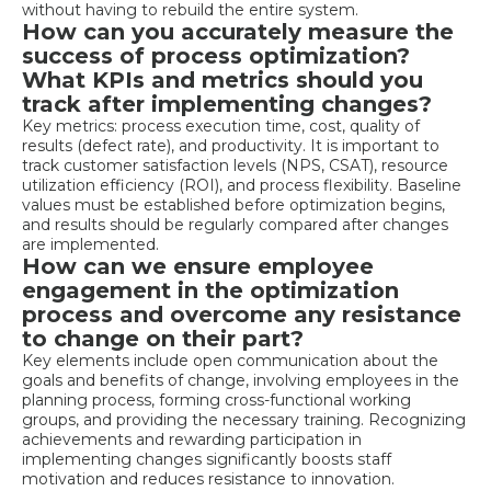
without having to rebuild the entire system.
How can you accurately measure the
success of process optimization?
What KPIs and metrics should you
track after implementing changes?
Key metrics: process execution time, cost, quality of
results (defect rate), and productivity. It is important to
track customer satisfaction levels (NPS, CSAT), resource
utilization efficiency (ROI), and process flexibility. Baseline
values must be established before optimization begins,
and results should be regularly compared after changes
are implemented.
How can we ensure employee
engagement in the optimization
process and overcome any resistance
to change on their part?
Key elements include open communication about the
goals and benefits of change, involving employees in the
planning process, forming cross-functional working
groups, and providing the necessary training. Recognizing
achievements and rewarding participation in
implementing changes significantly boosts staff
motivation and reduces resistance to innovation.