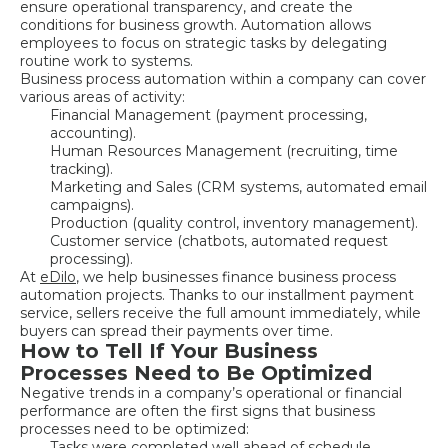
ensure operational transparency, and create the
conditions for business growth. Automation allows
employees to focus on strategic tasks by delegating
routine work to systems.
Business process automation within a company can cover
various areas of activity:
Financial Management (payment processing,
accounting).
Human Resources Management (recruiting, time
tracking).
Marketing and Sales (CRM systems, automated email
campaigns).
Production (quality control, inventory management).
Customer service (chatbots, automated request
processing).
At
eDilo
, we help businesses finance business process
automation projects. Thanks to our installment payment
service, sellers receive the full amount immediately, while
buyers can spread their payments over time.
How to Tell If Your Business
Processes Need to Be Optimized
Negative trends in a company’s operational or financial
performance are often the first signs that business
processes need to be optimized:
Tasks were completed well ahead of schedule.