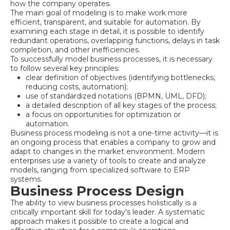
how the company operates.
The main goal of modeling is to make work more
efficient, transparent, and suitable for automation. By
examining each stage in detail, it is possible to identify
redundant operations, overlapping functions, delays in task
completion, and other inefficiencies.
To successfully model business processes, it is necessary
to follow several key principles:
clear definition of objectives (identifying bottlenecks,
reducing costs, automation);
use of standardized notations (BPMN, UML, DFD);
a detailed description of all key stages of the process;
a focus on opportunities for optimization or
automation.
Business process modeling is not a one-time activity—it is
an ongoing process that enables a company to grow and
adapt to changes in the market environment. Modern
enterprises use a variety of tools to create and analyze
models, ranging from specialized software to ERP
systems.
Business Process Design
The ability to view business processes holistically is a
critically important skill for today’s leader. A systematic
approach makes it possible to create a logical and