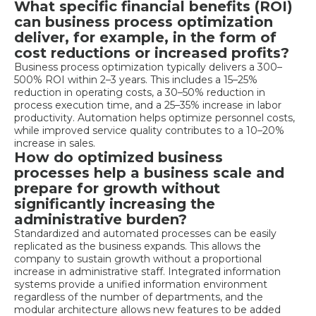
What specific financial benefits (ROI)
can business process optimization
deliver, for example, in the form of
cost reductions or increased profits?
Business process optimization typically delivers a 300–
500% ROI within 2–3 years. This includes a 15–25%
reduction in operating costs, a 30–50% reduction in
process execution time, and a 25–35% increase in labor
productivity. Automation helps optimize personnel costs,
while improved service quality contributes to a 10–20%
increase in sales.
How do optimized business
processes help a business scale and
prepare for growth without
significantly increasing the
administrative burden?
Standardized and automated processes can be easily
replicated as the business expands. This allows the
company to sustain growth without a proportional
increase in administrative staff. Integrated information
systems provide a unified information environment
regardless of the number of departments, and the
modular architecture allows new features to be added