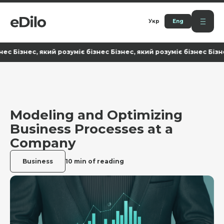
Укр
Eng
знес, який розуміє бізнес Бізнес, який розуміє бізнес Бізнес, як
Modeling and Optimizing
Business Processes at a
Company
Business
10 min of reading