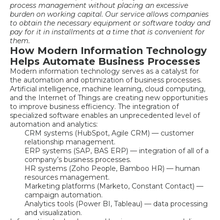
process management
without placing an excessive
burden on working capital. Our service allows companies
to obtain the necessary equipment or software today and
pay for it in installments at a time that is convenient for
them.
How Modern Information Technology
Helps Automate Business Processes
Modern information technology serves as a catalyst for
the automation and optimization of business processes.
Artificial intelligence, machine learning, cloud computing,
and the Internet of Things are creating new opportunities
to improve business efficiency. The integration of
specialized software enables an unprecedented level of
automation and analytics:
CRM systems (HubSpot, Agile CRM) — customer
relationship management.
ERP systems (SAP, BAS ERP) — integration of all of a
company’s business processes.
HR systems (Zoho People, Bamboo HR) — human
resources management.
Marketing platforms (Marketo, Constant Contact) —
campaign automation.
Analytics tools (Power BI, Tableau) — data processing
and visualization.