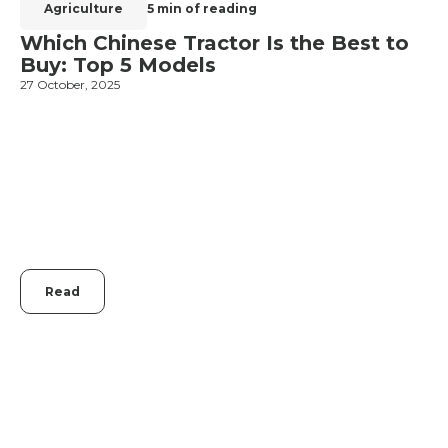
Agriculture
5 min of reading
Which Chinese Tractor Is the Best to
Buy: Top 5 Models
27 October, 2025
1
Read