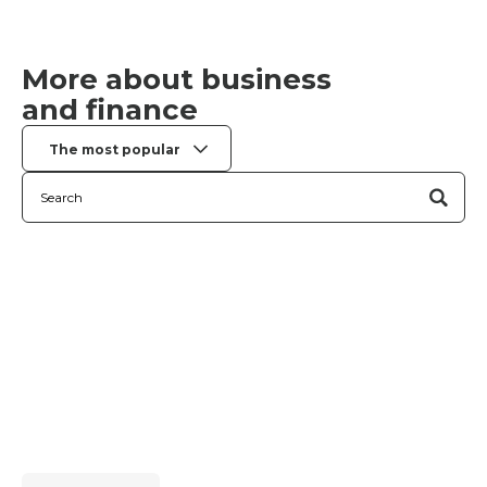
More about business
and finance
The most popular