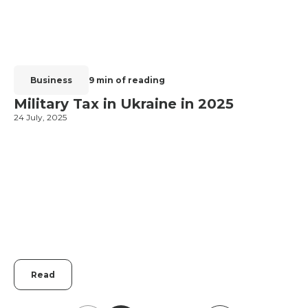
Business
9 min of reading
Military Tax in Ukraine in 2025
24 July, 2025
2