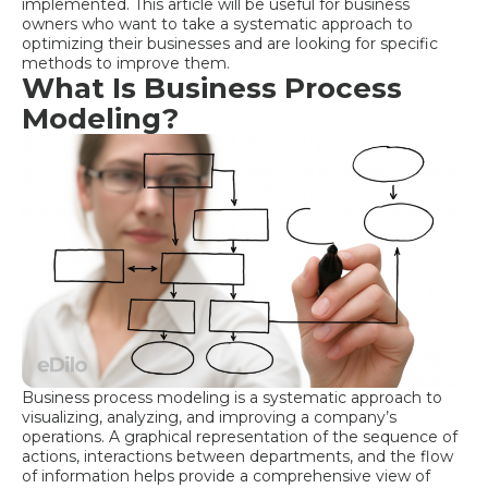
implemented. This article will be useful for business
owners who want to take a systematic approach to
optimizing their businesses and are looking for specific
methods to improve them.
What Is Business Process
Modeling?
Business process modeling is a systematic approach to
visualizing, analyzing, and improving a company’s
operations. A graphical representation of the sequence of
actions, interactions between departments, and the flow
of information helps provide a comprehensive view of