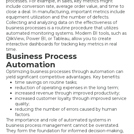
processes. For example, in sales, key metrics might
include conversion rate, average order value, and time to
close a deal. In manufacturing, important metrics include
equipment utilization and the number of defects.
Collecting and analyzing data on the effectiveness of
business processes is a routine procedure that utilizes
automated monitoring systems. Modern BI tools, such as
QlikView, Power BI, or Tableau, allow you to create
interactive dashboards for tracking key metrics in real
time.
Business Process
Automation
Optimizing business processes through automation can
yield significant competitive advantages. Key benefits:
time savings on routine tasks;
reduction of operating expenses in the long term;
increased revenue through improved productivity;
increased customer loyalty through improved service
quality;
reducing the number of errors caused by human
factors.
The importance and role of automated systems in
business process management cannot be overstated.
They form the foundation for informed decision-making,