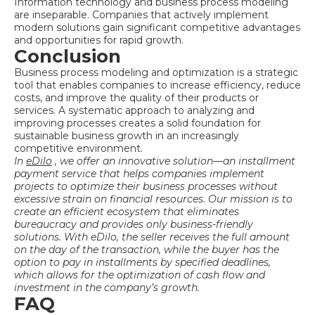
Information technology and business process modeling
are inseparable. Companies that actively implement
modern solutions gain significant competitive advantages
and opportunities for rapid growth.
Conclusion
Business process modeling and optimization is a strategic
tool that enables companies to increase efficiency, reduce
costs, and improve the quality of their products or
services. A systematic approach to analyzing and
improving processes creates a solid foundation for
sustainable business growth in an increasingly
competitive environment.
In
eDilo
, we offer an innovative solution—an installment
payment service that helps companies implement
projects to
optimize their business processes without
excessive strain on financial resources. Our mission is to
create an efficient ecosystem that eliminates
bureaucracy and provides only business-friendly
solutions. With eDilo, the seller receives the full amount
on the day of the transaction, while the buyer has the
option to pay in installments by specified deadlines,
which allows for the optimization of cash flow and
investment in the company’s growth.
FAQ