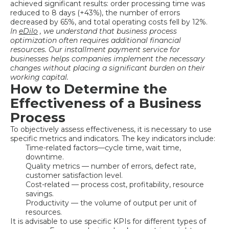
achieved significant results: order processing time was
reduced to 8 days (+43%), the number of errors
decreased by 65%, and total operating costs fell by 12%.
In
eDilo
, we understand that
business process
optimization
often requires additional financial
resources. Our installment payment service for
businesses helps companies implement the necessary
changes without placing a significant burden on their
working capital.
How to Determine the
Effectiveness of a Business
Process
To objectively assess effectiveness, it is necessary to use
specific metrics and indicators. The key indicators include:
Time-related factors—cycle time, wait time,
downtime.
Quality metrics — number of errors, defect rate,
customer satisfaction level.
Cost-related — process cost, profitability, resource
savings.
Productivity — the volume of output per unit of
resources.
It is advisable to use specific KPIs for different types of