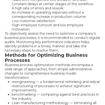
Constant delays at certain stages of the workflow.
A high rate of errors and rework.
An increase in operating expenses without a
corresponding increase in production volume.
Low customer satisfaction.
High employee turnover and low employee
motivation.
To objectively assess the need to optimize a company’s
business processes, it is recommended to conduct regular
audits. Monitoring key performance indicators helps
identify problems in a timely manner and take the
necessary steps to resolve them.
Methods for Optimizing Business
Processes
Business process optimization methods encompass a
wide range of approaches, from simple administrative
changes to comprehensive business model
transformation:
reengineering — a fundamental rethinking and radical
restructuring of processes to achieve significant
improvements;
benchmarking — comparing against best practices in
the industry;
Lean manufacturing methodology — eliminating all