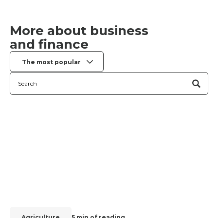
More about business
and finance
The most popular
Agriculture
5 min of reading