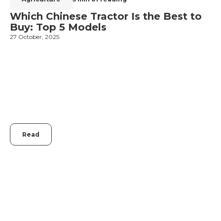
Which Chinese Tractor Is the Best to
Buy: Top 5 Models
27 October, 2025
1
Read