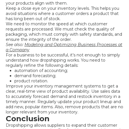
your products align with them.
Keep a close eye on your inventory levels. This helps you
avoid situations where a customer orders a product that
has long been out of stock.
We need to monitor the speed at which customer
requests are processed. We must check the quality of
packaging, which must comply with safety standards, and
ensure the integrity of the order.
See also:
Modeling and Optimizing Business Processes at
a Company
For a business to be successful, it’s not enough to simply
understand how dropshipping works. You need to
regularly refine the following details:
automation of accounting;
demand forecasting;
product rotation.
Improve your inventory management systems to get a
clear, real-time view of product availability. Use sales data
to accurately forecast demand and restock inventory in a
timely manner. Regularly update your product lineup and
add new, popular items. Also, remove products that are no
longer relevant from your inventory.
Conclusion
Dropshipping allows suppliers to expand their customer