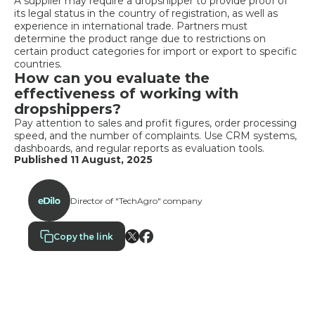
A supplier may require a dropshipper to provide proof of
its legal status in the country of registration, as well as
experience in international trade. Partners must
determine the product range due to restrictions on
certain product categories for import or export to specific
countries.
How can you evaluate the
effectiveness of working with
dropshippers?
Pay attention to sales and profit figures, order processing
speed, and the number of complaints. Use CRM systems,
dashboards, and regular reports as evaluation tools.
Published 11 August, 2025
Director of "TechAgro" company
Copy the link