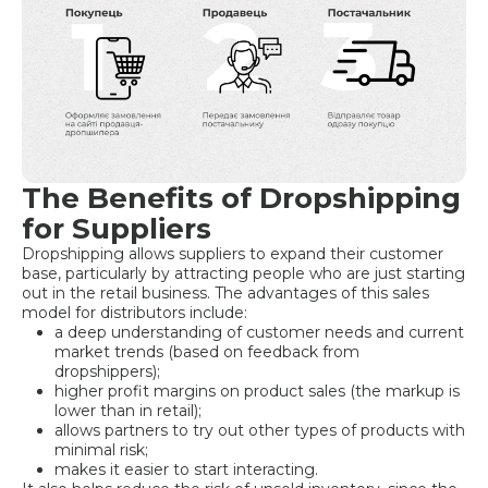
The Benefits of Dropshipping
for Suppliers
Dropshipping allows suppliers to expand their customer
base, particularly by attracting people who are just starting
out in the retail business. The advantages of this sales
model for distributors include:
a deep understanding of customer needs and current
market trends (based on feedback from
dropshippers);
higher profit margins on product sales (the markup is
lower than in retail);
allows partners to try out other types of products with
minimal risk;
makes it easier to start interacting.