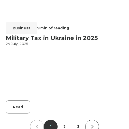
Business
9 min of reading
Military Tax in Ukraine in 2025
24 July, 2025
2
Read