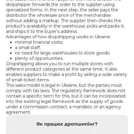
dropshipper forwards the order to the supplier using
specialized forms. In the next step, the seller pays the
distributor the wholesale price of the merchandise
without adding a markup. The supplier then checks the
product’s availability in the warehouse, picks and packs it,
and ships it to the buyer’s address.
Advantages of how dropshipping works in Ukraine:
minimal financial costs;
a small staff;
no need for large warehouses to store goods;
plenty of opportunities.
Dropshipping allows you to run multiple stores with
different product categories at the same time. It also
enables suppliers to make a profit by selling a wide variety
of small-ticket items.
This sales model is legal in Ukraine, but the parties must
comply with tax laws. The regulatory framework does not
contain a specific term for this, but it can be incorporated
into the existing legal framework as the supply of goods
under a commission contract, a mandate, or an agency
agreement.