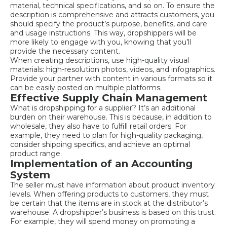
material, technical specifications, and so on. To ensure the
description is comprehensive and attracts customers, you
should specify the product’s purpose, benefits, and care
and usage instructions. This way, dropshippers will be
more likely to engage with you, knowing that you’ll
provide the necessary content.
When creating descriptions, use high-quality visual
materials: high-resolution photos, videos, and infographics.
Provide your partner with content in various formats so it
can be easily posted on multiple platforms.
Effective Supply Chain Management
What is dropshipping for a supplier? It’s an additional
burden on their warehouse. This is because, in addition to
wholesale, they also have to fulfill retail orders. For
example, they need to plan for high-quality packaging,
consider shipping specifics, and achieve an optimal
product range.
Implementation of an Accounting
System
The seller must have information about product inventory
levels. When offering products to customers, they must
be certain that the items are in stock at the distributor’s
warehouse. A dropshipper’s business is based on this trust.
For example, they will spend money on promoting a