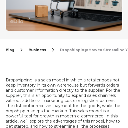
Blog
Business
Dropshipping: How to Streamline 
Dropshipping is a sales model in which a retailer does not
keep inventory in its own warehouse but forwards orders
and customer information directly to the supplier. For the
supplier, this is an opportunity to expand sales channels
without additional marketing costs or logistical barriers.
The distributor receives payment for the goods, while the
dropshipper keeps the markup. This sales model is a
powerful tool for growth in modern e-commerce. In this
article, we’ll explore the advantages of this model, how to
get started, and how to streamline all the processes.