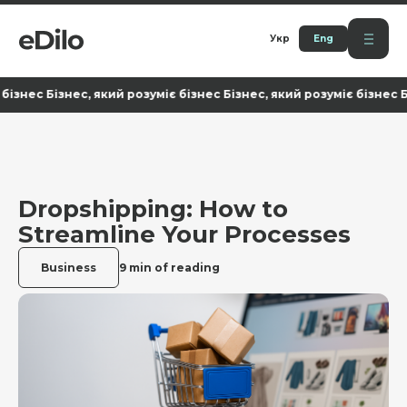
Укр
Eng
ес Бізнес, який розуміє бізнес Бізнес, який розуміє бізнес Бізнес
Dropshipping: How to
Streamline Your Processes
Business
9 min of reading