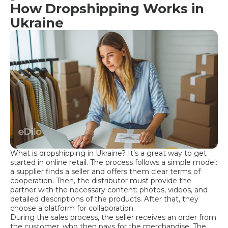
How Dropshipping Works in
Ukraine
What is dropshipping in Ukraine? It’s a great way to get
started in online retail. The process follows a simple model:
a supplier finds a seller and offers them clear terms of
cooperation. Then, the distributor must provide the
partner with the necessary content: photos, videos, and
detailed descriptions of the products. After that, they
choose a platform for collaboration.
During the sales process, the seller receives an order from
the customer, who then pays for the merchandise. The