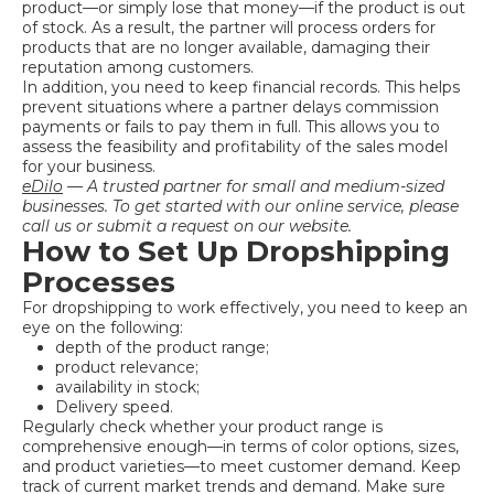
product—or simply lose that money—if the product is out
of stock. As a result, the partner will process orders for
products that are no longer available, damaging their
reputation among customers.
In addition, you need to keep financial records. This helps
prevent situations where a partner delays commission
payments or fails to pay them in full. This allows you to
assess the feasibility and profitability of the sales model
for your business.
eDilo
— A trusted partner for small and medium-sized
businesses. To get started with our online service, please
call us or submit a request on our website.
How to Set Up Dropshipping
Processes
For dropshipping to work effectively, you need to keep an
eye on the following:
depth of the product range;
product relevance;
availability in stock;
Delivery speed.
Regularly check whether your product range is
comprehensive enough—in terms of color options, sizes,
and product varieties—to meet customer demand. Keep
track of current market trends and demand. Make sure