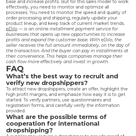
base and increase profits. But for this sales model to work
effectively, you need to monitor and optimize all
processes. You need to monitor the speed and quality of
order processing and shipping, regularly update your
product lineup, and keep track of current market trends.
eDilo
— is an online installment payment service for
businesses that opens up new opportunities to increase
profits and expand the customer base. With eDilo, the
seller receives the full amount immediately, on the day of
the transaction. And the buyer can pay in installments at
their convenience. This helps companies manage their
cash flow more effectively and invest in growth.
FAQ
What’s the best way to recruit and
verify new dropshippers?
To attract new dropshippers, create an offer, highlight the
high profit margins, and emphasize how easy it is to get
started. To verify partners, use questionnaires and
registration forms, and carefully verify the information
provided.
What are the possible terms of
cooperation for international
dropshipping?