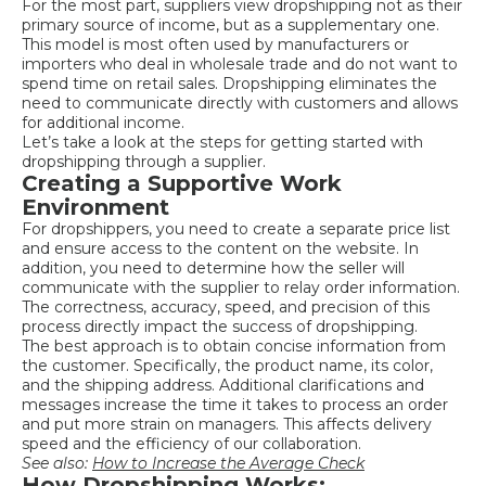
For the most part, suppliers view dropshipping not as their
primary source of income, but as a supplementary one.
This model is most often used by manufacturers or
importers who deal in wholesale trade and do not want to
spend time on retail sales. Dropshipping eliminates the
need to communicate directly with customers and allows
for additional income.
Let’s take a look at the steps for getting started with
dropshipping through a supplier.
Creating a Supportive Work
Environment
For dropshippers, you need to create a separate price list
and ensure access to the content on the website. In
addition, you need to determine how the seller will
communicate with the supplier to relay order information.
The correctness, accuracy, speed, and precision of this
process directly impact the success of dropshipping.
The best approach is to obtain concise information from
the customer. Specifically, the product name, its color,
and the shipping address. Additional clarifications and
messages increase the time it takes to process an order
and put more strain on managers. This affects delivery
speed and the efficiency of our collaboration.
See also:
How to Increase the Average Check
How Dropshipping Works: