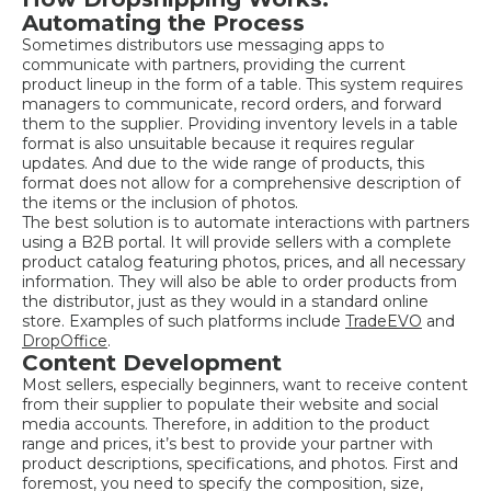
Automating the Process
Sometimes distributors use messaging apps to
communicate with partners, providing the current
product lineup in the form of a table. This system requires
managers to communicate, record orders, and forward
them to the supplier. Providing inventory levels in a table
format is also unsuitable because it requires regular
updates. And due to the wide range of products, this
format does not allow for a comprehensive description of
the items or the inclusion of photos.
The best solution is to automate interactions with partners
using a B2B portal. It will provide sellers with a complete
product catalog featuring photos, prices, and all necessary
information. They will also be able to order products from
the distributor, just as they would in a standard online
store. Examples of such platforms include
TradeEVO
and
DropOffice
.
Content Development
Most sellers, especially beginners, want to receive content
from their supplier to populate their website and social
media accounts. Therefore, in addition to the product
range and prices, it’s best to provide your partner with
product descriptions, specifications, and photos. First and
foremost, you need to specify the composition, size,