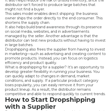
It also helps reduce the risk of unsold inventory, since the
distributor isn’t forced to produce large batches that
might not find a buyer.
This sales model enables direct shipping: the business
owner ships the order directly to the end consumer. This
shortens the supply chain.
It also helps build brand awareness through its presence
on social media, websites, and in advertisements
managed by the seller. Another advantage is that the
distributor can test new products without having to invest
in large batches.
Dropshipping also frees the supplier from having to invest
in marketing—such as advertising and creating content to
promote products. Instead, you can focus on logistics
efficiency and product quality.
What is dropshipping for a supplier? It’s an opportunity to
develop greater flexibility in running your business. You
can quickly adapt to changes in demand, market
conditions, and supply. If a particular product category
loses popularity, you can easily remove it from your
product lineup. As a result, the distributor remains
competitive and able to respond quickly to current trends.
How to Start Dropshipping
with a Supplier