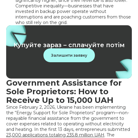
significantly higher, since their revenue is also lower.
Competitive inequality—businesses that have
invested in backup power operate without
interruptions and are poaching customers from those
who still rely on the grid.
Купуйте зараз – сплачуйте потім
Залишити заявку
Government Assistance for
Sole Proprietors: How to
Receive Up to 15,000 UAH
Since February 2, 2026, Ukraine has been implementing
the “Energy Support for Sole Proprietors” program—non-
repayable financial assistance from the government to
cover expenses related to operating without electricity
and heating. In the first 13 days, entrepreneurs submitted
23,000 applications totaling 235.8 million UAH
. The