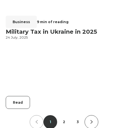
Business
9 min of reading
Military Tax in Ukraine in 2025
24 July, 2025
2
Read