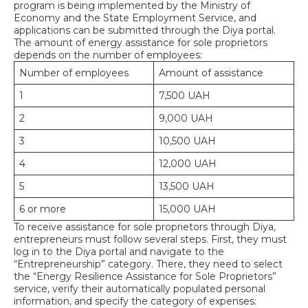
program is being implemented by the Ministry of
Economy and the State Employment Service, and
applications can be submitted through the Diya portal.
The amount of energy assistance for sole proprietors
depends on the number of employees:
Number of employees
Amount of assistance
1
7,500 UAH
2
9,000 UAH
3
10,500 UAH
4
12,000 UAH
5
13,500 UAH
6 or more
15,000 UAH
To receive assistance for sole proprietors through Diya,
entrepreneurs must follow several steps. First, they must
log in to the Diya portal and navigate to the
“Entrepreneurship” category. There, they need to select
the “Energy Resilience Assistance for Sole Proprietors”
service, verify their automatically populated personal
information, and specify the category of expenses: