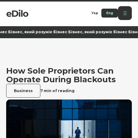
Укр
Eng
ізнес, який розуміє бізнес Бізнес, який розуміє бізнес Бізнес, я
How Sole Proprietors Can
Operate During Blackouts
Business
7 min of reading