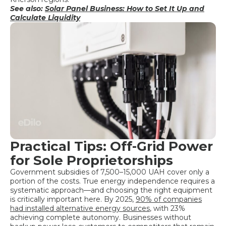
See also:
Solar Panel Business: How to Set It Up and
Calculate Liquidity
Practical Tips: Off-Grid Power
for Sole Proprietorships
Government subsidies of 7,500–15,000 UAH cover only a
portion of the costs. True energy independence requires a
systematic approach—and choosing the right equipment
is critically important here. By 2025,
90% of companies
had installed alternative energy sources
, with 23%
achieving complete autonomy. Businesses without