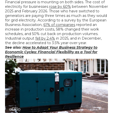
Financial pressure is mounting on both sides. The cost of
electricity for businesses
rose by 60%
between November
2025 and February 2026. Those who have switched to
generators are paying three times as much as they would
for grid electricity. According to a survey by the European
Business Association,
61% of companies
reported an
increase in production costs, 58% changed their work
schedules, and 50% cut back on production volumes.
Industrial output
fell by 2.4%
in 2025, and in December,
the decline accelerated to 3.5% year-over-year.
See also:
How to Adapt Your Business Strategy to
Economic Cycles: Financial Flexibility as a Tool for
Resilience