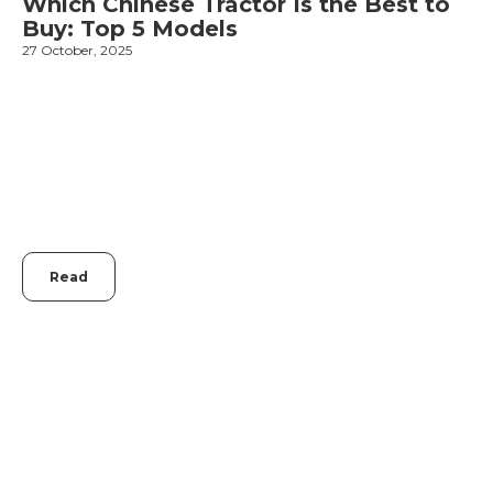
Which Chinese Tractor Is the Best to
Buy: Top 5 Models
27 October, 2025
1
Read