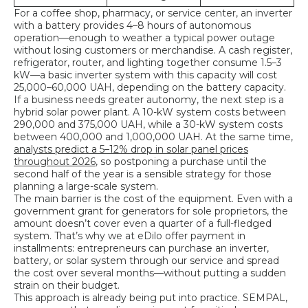
For a coffee shop, pharmacy, or service center, an inverter
with a battery provides 4–8 hours of autonomous
operation—enough to weather a typical power outage
without losing customers or merchandise. A cash register,
refrigerator, router, and lighting together consume 1.5–3
kW—a basic inverter system with this capacity will cost
25,000–60,000 UAH, depending on the battery capacity.
If a business needs greater autonomy, the next step is a
hybrid solar power plant. A 10-kW system costs between
290,000 and 375,000 UAH, while a 30-kW system costs
between 400,000 and 1,000,000 UAH. At the same time,
analysts predict a 5–12% drop in solar panel prices
throughout 2026
, so postponing a purchase until the
second half of the year is a sensible strategy for those
planning a large-scale system.
The main barrier is the cost of the equipment. Even with a
government grant for generators for sole proprietors, the
amount doesn’t cover even a quarter of a full-fledged
system. That’s why we at eDilo offer payment in
installments: entrepreneurs can purchase an inverter,
battery, or solar system through our service and spread
the cost over several months—without putting a sudden
strain on their budget.
This approach is already being put into practice. SEMPAL,