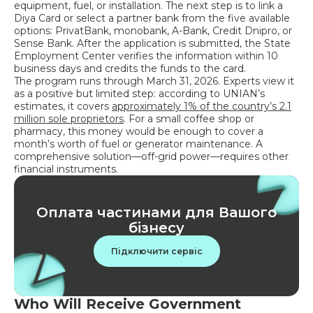
equipment, fuel, or installation. The next step is to link a
Diya Card or select a partner bank from the five available
options: PrivatBank, monobank, A-Bank, Credit Dnipro, or
Sense Bank. After the application is submitted, the State
Employment Center verifies the information within 10
business days and credits the funds to the card.
The program runs through March 31, 2026. Experts view it
as a positive but limited step: according to UNIAN’s
estimates, it covers
approximately 1% of the country’s 2.1
million sole proprietors
. For a small coffee shop or
pharmacy, this money would be enough to cover a
month’s worth of fuel or generator maintenance. A
comprehensive solution—off-grid power—requires other
financial instruments.
Оплата частинами для Вашого
бізнесу
Підключити сервіс
Who Will Receive Government