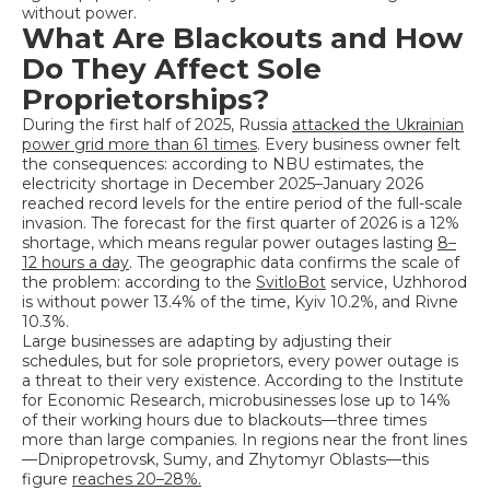
without power.
What Are Blackouts and How
Do They Affect Sole
Proprietorships?
During the first half of 2025, Russia
attacked the Ukrainian
power grid more than 61 times
. Every business owner felt
the consequences: according to NBU estimates, the
electricity shortage in December 2025–January 2026
reached record levels for the entire period of the full-scale
invasion. The forecast for the first quarter of 2026 is a 12%
shortage, which means regular power outages lasting
8–
12 hours a day
. The geographic data confirms the scale of
the problem: according to the
SvitloBot
service, Uzhhorod
is without power 13.4% of the time, Kyiv 10.2%, and Rivne
10.3%.
Large businesses are adapting by adjusting their
schedules, but for sole proprietors, every power outage is
a threat to their very existence. According to the Institute
for Economic Research, microbusinesses lose up to 14%
of their working hours due to blackouts—three times
more than large companies. In regions near the front lines
—Dnipropetrovsk, Sumy, and Zhytomyr Oblasts—this
figure
reaches 20–28%.