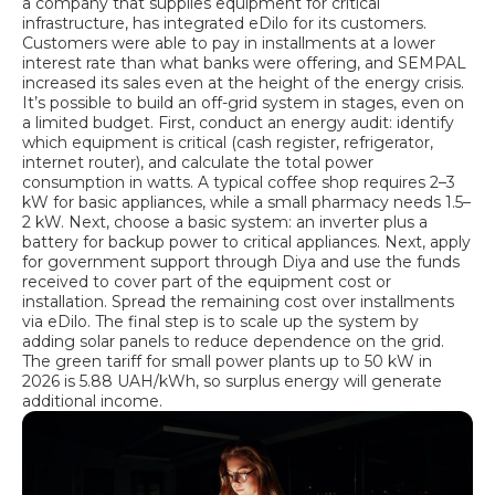
a company that supplies equipment for critical
infrastructure, has integrated eDilo for its customers.
Customers were able to pay in installments at a lower
interest rate than what banks were offering, and SEMPAL
increased its sales even at the height of the energy crisis.
It’s possible to build an off-grid system in stages, even on
a limited budget. First, conduct an energy audit: identify
which equipment is critical (cash register, refrigerator,
internet router), and calculate the total power
consumption in watts. A typical coffee shop requires 2–3
kW for basic appliances, while a small pharmacy needs 1.5–
2 kW. Next, choose a basic system: an inverter plus a
battery for backup power to critical appliances. Next, apply
for government support through Diya and use the funds
received to cover part of the equipment cost or
installation. Spread the remaining cost over installments
via eDilo. The final step is to scale up the system by
adding solar panels to reduce dependence on the grid.
The green tariff for small power plants up to 50 kW in
2026 is 5.88 UAH/kWh, so surplus energy will generate
additional income.