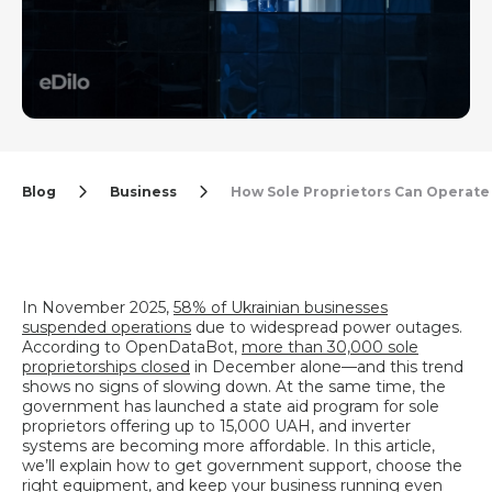
Blog
Business
How Sole Proprietors Can Operate
In November 2025,
58% of Ukrainian businesses
suspended operations
due to widespread power outages.
According to OpenDataBot,
more than 30,000 sole
proprietorships closed
in December alone—and this trend
shows no signs of slowing down. At the same time, the
government has launched a state aid program for sole
proprietors offering up to 15,000 UAH, and inverter
systems are becoming more affordable. In this article,
we’ll explain how to get government support, choose the
right equipment, and keep your business running even