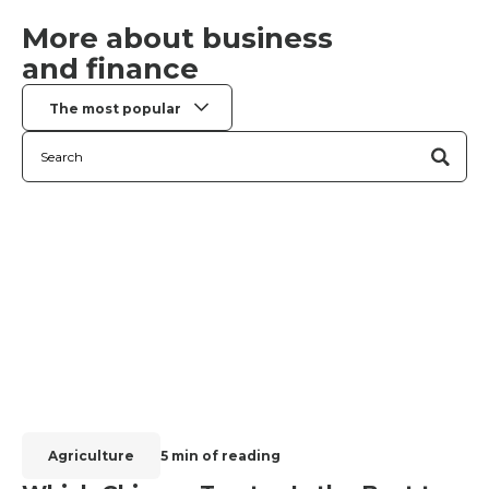
More about business
and finance
The most popular
Agriculture
5 min of reading