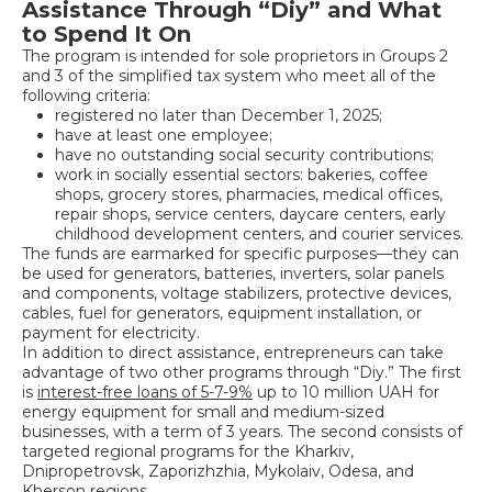
Assistance Through “Diy” and What
to Spend It On
The program is intended for sole proprietors in Groups 2
and 3 of the simplified tax system who meet all of the
following criteria:
registered no later than December 1, 2025;
have at least one employee;
have no outstanding social security contributions;
work in socially essential sectors: bakeries, coffee
shops, grocery stores, pharmacies, medical offices,
repair shops, service centers, daycare centers, early
childhood development centers, and courier services.
The funds are earmarked for specific purposes—they can
be used for generators, batteries, inverters, solar panels
and components, voltage stabilizers, protective devices,
cables, fuel for generators, equipment installation, or
payment for electricity.
In addition to direct assistance, entrepreneurs can take
advantage of two other programs through “Diy.” The first
is
interest-free loans of 5-7-9%
up to 10 million UAH for
energy equipment for small and medium-sized
businesses, with a term of 3 years. The second consists of
targeted regional programs for the Kharkiv,
Dnipropetrovsk, Zaporizhzhia, Mykolaiv, Odesa, and
Kherson regions.