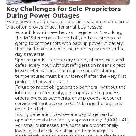
Key Challenges for Sole Proprietors
During Power Outages
Every power outage sets off a chain reaction of problems
that often proves critical for small businesses:
Forced downtime—the cash register isn’t working,
the POS terminal is turned off, and customers are
going to competitors with backup power. A bakery
that can’t bake bread in the morning loses its entire
day’s revenue.
Spoiled goods—for grocery stores, pharmacies, and
cafes, every hour without refrigeration means direct
losses. Medications that require specific storage
temperatures must be written off after the very first
prolonged power outage.
Failure to meet obligations to partners—without the
internet and electricity, it is impossible to process
orders, process payments, or ship goods. A courier
service without access to CRM brings the logistics
chain to a halt.
Rising generation costs—one day of generator
operation
costs the facility approximately 15,000 UAH
.
For small businesses, the costs are proportionally
lower, but the relative strain on their budget is