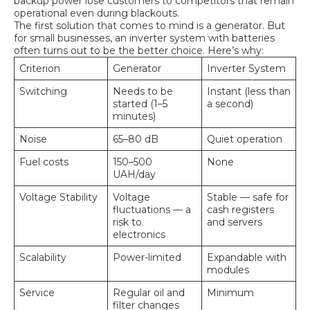
backup power lose customers to competitors that remain
operational even during blackouts.
The first solution that comes to mind is a generator. But
for small businesses, an inverter system with batteries
often turns out to be the better choice. Here’s why:
Criterion
Generator
Inverter System
Switching
Needs to be
Instant (less than
started (1–5
a second)
minutes)
Noise
65–80 dB
Quiet operation
Fuel costs
150–500
None
UAH/day
Voltage Stability
Voltage
Stable — safe for
fluctuations — a
cash registers
risk to
and servers
electronics
Scalability
Power-limited
Expandable with
modules
Service
Regular oil and
Minimum
filter changes