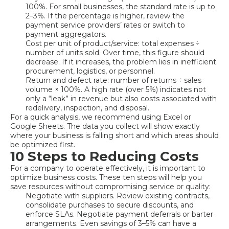
100%. For small businesses, the standard rate is up to
2–3%. If the percentage is higher, review the
payment service providers’ rates or switch to
payment aggregators.
Cost per unit of product/service: total expenses ÷
number of units sold. Over time, this figure should
decrease. If it increases, the problem lies in inefficient
procurement, logistics, or personnel.
Return and defect rate: number of returns ÷ sales
volume × 100%. A high rate (over 5%) indicates not
only a “leak” in revenue but also costs associated with
redelivery, inspection, and disposal.
For a quick analysis, we recommend using Excel or
Google Sheets. The data you collect will show exactly
where your business is falling short and which areas should
be optimized first.
10 Steps to Reducing Costs
For a company to operate effectively, it is important to
optimize business costs. These ten steps will help you
save resources without compromising service or quality:
Negotiate with suppliers. Review existing contracts,
consolidate purchases to secure discounts, and
enforce SLAs. Negotiate payment deferrals or barter
arrangements. Even savings of 3–5% can have a