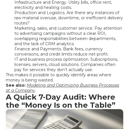
Infrastructure and Energy. Utility bills, office rent,
electricity and heating costs.
Production and Logistics. Are there any instances of
raw material overuse, downtime, or inefficient delivery
routes?
Marketing, sales, and customer service. Pay attention
to advertising campaigns without a clear ROI,
overlapping responsibilities between departments,
and the lack of CRM analytics.
Finance and Payments. Bank fees, currency
conversions, and credit limits reduce net profit.
IT and business process optimization. Subscriptions,
licenses, servers, cloud solutions. Companies often
pay for services they don’t actually use.
This makes it possible to quickly identify areas where
money is being wasted.
See also:
Modeling and Optimizing Business Processes
at a Company
.
A Quick 7-Day Audit: Where
the “Money Is on the Table”