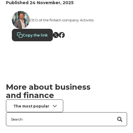
saving ideas, and reward them for performance, not
Published 24 November, 2025
just for showing up. When people feel that their
suggestions make a difference, they are a
tremendous asset.
CEO of the fintech company Activitis
Copy the link
More about business
and finance
The most popular