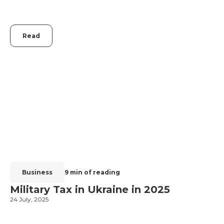
Read
Business
9 min of reading
Military Tax in Ukraine in 2025
24 July, 2025