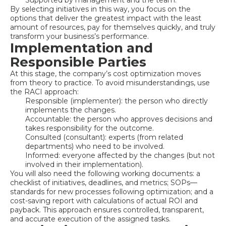
Supported by management and the team.
By selecting initiatives in this way, you focus on the
options that deliver the greatest impact with the least
amount of resources, pay for themselves quickly, and truly
transform your business’s performance.
Implementation and
Responsible Parties
At this stage, the company’s cost optimization moves
from theory to practice. To avoid misunderstandings, use
the RACI approach:
Responsible (implementer): the person who directly
implements the changes.
Accountable: the person who approves decisions and
takes responsibility for the outcome.
Consulted (consultant): experts (from related
departments) who need to be involved.
Informed: everyone affected by the changes (but not
involved in their implementation).
You will also need the following working documents: a
checklist of initiatives, deadlines, and metrics; SOPs—
standards for new processes following optimization; and a
cost-saving report with calculations of actual ROI and
payback. This approach ensures controlled, transparent,
and accurate execution of the assigned tasks.