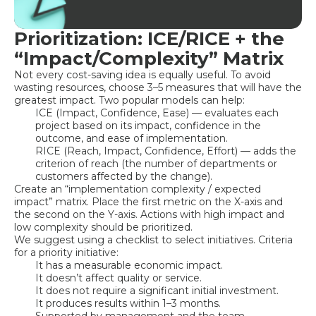
Prioritization: ICE/RICE + the
“Impact/Complexity” Matrix
Not every cost-saving idea is equally useful. To avoid
wasting resources, choose 3–5 measures that will have the
greatest impact. Two popular models can help:
ICE (Impact, Confidence, Ease) — evaluates each
project based on its impact, confidence in the
outcome, and ease of implementation.
RICE (Reach, Impact, Confidence, Effort) — adds the
criterion of reach (the number of departments or
customers affected by the change).
Create an “implementation complexity / expected
impact” matrix. Place the first metric on the X-axis and
the second on the Y-axis. Actions with high impact and
low complexity should be prioritized.
We suggest using a checklist to select initiatives. Criteria
for a priority initiative:
It has a measurable economic impact.
It doesn’t affect quality or service.
It does not require a significant initial investment.
It produces results within 1–3 months.