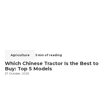
Agriculture
5 min of reading
Which Chinese Tractor Is the Best to
Buy: Top 5 Models
27 October, 2025
1