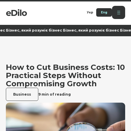
Укр
Eng
нес, який розуміє бізнес Бізнес, який розуміє бізнес Бізнес, яки
How to Cut Business Costs: 10
Practical Steps Without
Compromising Growth
Business
9 min of reading