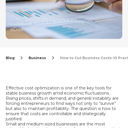
Blog
Business
How to Cut Business Costs: 10 Pra
Effective cost optimization is one of the key tools for
stable business growth amid economic fluctuations.
Rising prices, shifts in demand, and general instability are
forcing entrepreneurs to find ways not only to “survive”
but also to maintain profitability. The question is how to
ensure that costs are controllable and strategically
justified.
Small and medium-sized businesses are the most