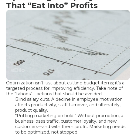
That “Eat Into” Profits
Optimization isn’t just about cutting budget items; it’s a
targeted process for improving efficiency. Take note of
the “taboos”—actions that should be avoided:
Blind salary cuts. A decline in employee motivation
affects productivity, staff turnover, and ultimately,
product quality.
“Putting marketing on hold.” Without promotion, a
business loses traffic, customer loyalty, and new
customers—and with them, profit. Marketing needs
to be optimized, not stopped.