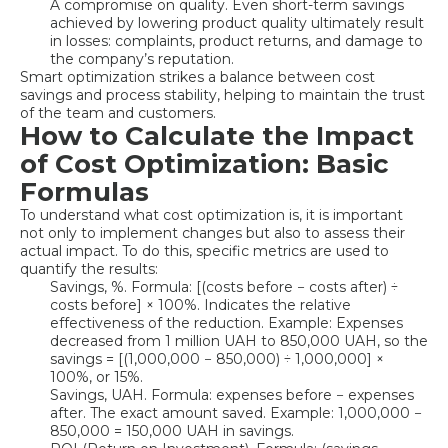
A compromise on quality. Even short-term savings
achieved by lowering product quality ultimately result
in losses: complaints, product returns, and damage to
the company’s reputation.
Smart optimization strikes a balance between cost
savings and process stability, helping to maintain the trust
of the team and customers.
How to Calculate the Impact
of Cost Optimization: Basic
Formulas
To understand what cost optimization is, it is important
not only to implement changes but also to assess their
actual impact. To do this, specific metrics are used to
quantify the results:
Savings, %. Formula: [(costs before − costs after) ÷
costs before] × 100%. Indicates the relative
effectiveness of the reduction. Example: Expenses
decreased from 1 million UAH to 850,000 UAH, so the
savings = [(1,000,000 − 850,000) ÷ 1,000,000] ×
100%, or 15%.
Savings, UAH. Formula: expenses before − expenses
after. The exact amount saved. Example: 1,000,000 −
850,000 = 150,000 UAH in savings.