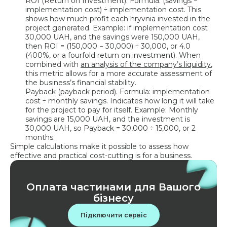
ROI (Return on Investment). Formula: (savings −
implementation cost) ÷ implementation cost. This
shows how much profit each hryvnia invested in the
project generated. Example: if implementation cost
30,000 UAH, and the savings were 150,000 UAH,
then ROI = (150,000 − 30,000) ÷ 30,000, or 4.0
(400%, or a fourfold return on investment). When
combined with
an analysis of the company’s liquidity
,
this metric allows for a more accurate assessment of
the business’s financial stability.
Payback (payback period). Formula: implementation
cost ÷ monthly savings. Indicates how long it will take
for the project to pay for itself. Example: Monthly
savings are 15,000 UAH, and the investment is
30,000 UAH, so Payback = 30,000 ÷ 15,000, or 2
months.
Simple calculations make it possible to assess how
effective and practical cost-cutting is for a business.
Оплата частинами для Вашого
бізнесу
Підключити сервіс