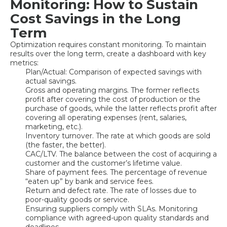
Monitoring: How to Sustain
Cost Savings in the Long
Term
Optimization requires constant monitoring. To maintain
results over the long term, create a dashboard with key
metrics:
Plan/Actual: Comparison of expected savings with
actual savings.
Gross and operating margins. The former reflects
profit after covering the cost of production or the
purchase of goods, while the latter reflects profit after
covering all operating expenses (rent, salaries,
marketing, etc.).
Inventory turnover. The rate at which goods are sold
(the faster, the better).
CAC/LTV. The balance between the cost of acquiring a
customer and the customer’s lifetime value.
Share of payment fees. The percentage of revenue
“eaten up” by bank and service fees.
Return and defect rate. The rate of losses due to
poor-quality goods or service.
Ensuring suppliers comply with SLAs. Monitoring
compliance with agreed-upon quality standards and