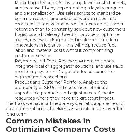
Marketing. Reduce CAC by using lower-cost channels,
and increase LTV by implementing a loyalty program
and personalization. Use
sales scripts
to standardize
communications and boost conversion rates—it’s
more cost-effective and easier to focus on customer
retention than to constantly seek out new customers.
Logistics and Delivery. Use 3PL providers, optimize
routes, review packaging, and implement
modern
innovations in logistics
—this will help reduce fuel,
labor, and material costs without compromising
customer service.
Payments and Fees. Review payment methods,
integrate local or aggregator solutions, and use fraud
monitoring systems. Negotiate fee discounts for
high-volume transactions.
Product and Customer Portfolio. Analyze the
profitability of SKUs and customers, eliminate
unprofitable products, and adjust prices. Allocate
resources where they have the greatest impact.
The tools we have outlined are systematic approaches to
cost optimization that deliver sustainable results over the
long term.
Common Mistakes in
Optimizing Company Costs