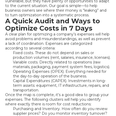
vulnerable, but they have plenty of opportunities to adapt
to the current situation. Our goal is simple—to help
business owners see where their money is “leaking” and
to turn optimization into a systematic process.
A Quick Audit and Ways to
Optimize Costs in 7 Days
A clear plan for optimizing a company’s expenses will help
avoid problems and misunderstandings, as well as prevent
a lack of coordination. Expenses are categorized
according to several criteria:
Fixed costs. These do not depend on sales or
production volumes (rent, salaries, insurance, licenses).
Variable costs. Directly related to operations (raw
materials, packaging, payment system fees, logistics).
Operating Expenses (OPEX). Everything needed for
the day-to-day operation of the business.
Capital Expenditures (CAPEX). Investments in long-
term assets: equipment, IT infrastructure, repairs, and
transportation.
Once the map is complete, it’s a good idea to group your
expenses. The following clusters will help you identify
where exactly there is room for cost reductions:
Purchasing and Inventory. How often do you review
supplier prices? Do you monitor inventory turnover?