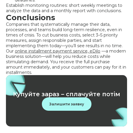
deadlines.
Establish monitoring routines: short weekly meetings to
analyze the data and a monthly report with conclusions.
Conclusions
Companies that systematically manage their data,
processes, and teams build long-term resilience, even in
times of crisis. To cut business costs, select 3–5 priority
measures, assign responsible parties, and start
implementing them today—you’ll see results in no time.
Our
online installment payment service, eDilo
—a modern
business solution—will help you reduce costs while
stimulating demand. You receive the full purchase
amount immediately, and your customers can pay for it in
installments.
Купуйте зараз – сплачуйте потім
Залишити заявку