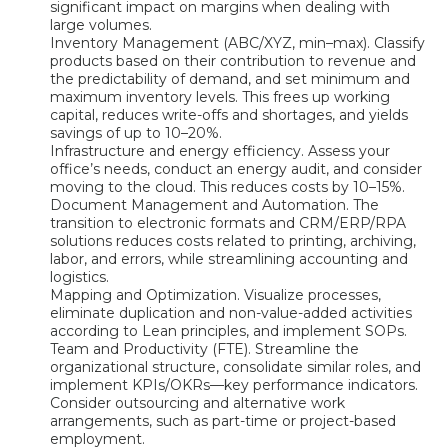
significant impact on margins when dealing with
large volumes.
Inventory Management (ABC/XYZ, min–max). Classify
products based on their contribution to revenue and
the predictability of demand, and set minimum and
maximum inventory levels. This frees up working
capital, reduces write-offs and shortages, and yields
savings of up to 10–20%.
Infrastructure and energy efficiency. Assess your
office’s needs, conduct an energy audit, and consider
moving to the cloud. This reduces costs by 10–15%.
Document Management and Automation. The
transition to electronic formats and CRM/ERP/RPA
solutions reduces costs related to printing, archiving,
labor, and errors, while streamlining accounting and
logistics.
Mapping and Optimization. Visualize processes,
eliminate duplication and non-value-added activities
according to Lean principles, and implement SOPs.
Team and Productivity (FTE). Streamline the
organizational structure, consolidate similar roles, and
implement KPIs/OKRs—key performance indicators.
Consider outsourcing and alternative work
arrangements, such as part-time or project-based
employment.