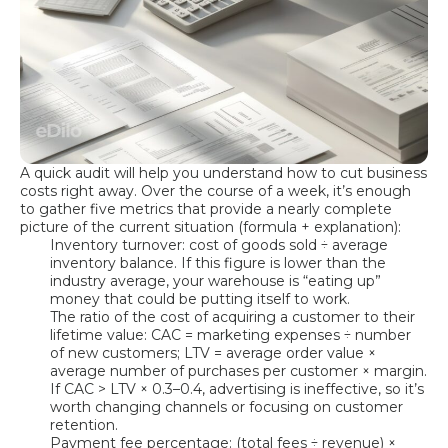
A quick audit will help you understand how to cut business
costs right away. Over the course of a week, it’s enough
to gather five metrics that provide a nearly complete
picture of the current situation (formula + explanation):
Inventory turnover: cost of goods sold ÷ average
inventory balance. If this figure is lower than the
industry average, your warehouse is “eating up”
money that could be putting itself to work.
The ratio of the cost of acquiring a customer to their
lifetime value: CAC = marketing expenses ÷ number
of new customers; LTV = average order value ×
average number of purchases per customer × margin.
If CAC > LTV × 0.3–0.4, advertising is ineffective, so it’s
worth changing channels or focusing on customer
retention.
Payment fee percentage: (total fees ÷ revenue) ×